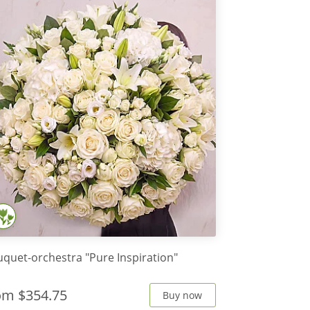
quet-orchestra "Pure Inspiration"
rom
$354.75
Buy now