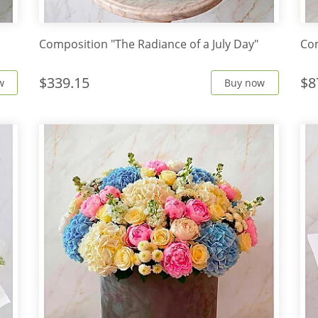
Composition "The Radiance of a July Day"
Com
$339.15
$8
w
Buy now