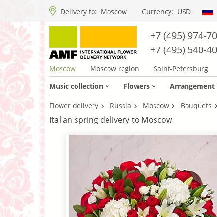
Delivery to:
Moscow
Currency:
USD
+7 (495) 974-7
+7 (495) 540-4
Moscow
Moscow region
Saint-Petersburg
Music collection
Flowers
Arrangement
Flower delivery
Russia
Moscow
Bouquets
Italian spring delivery to Moscow