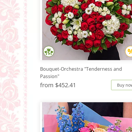
Bouquet-Orchestra "Tenderness and
Passion"
from
$452.41
Buy no