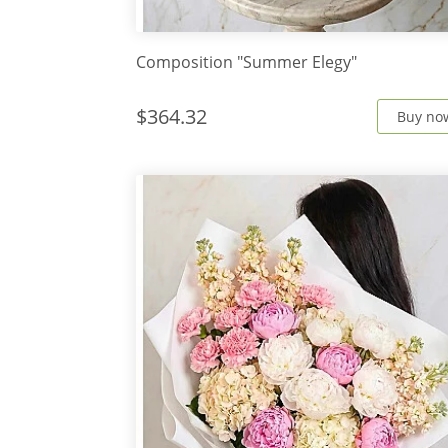
Composition "Summer Elegy"
$364.32
Buy no