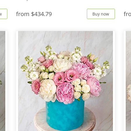
from
$434.79
f
w
Buy now