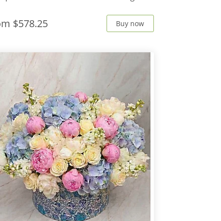
rom
$578.25
Buy now