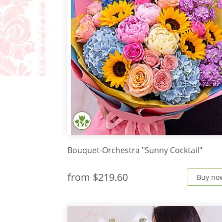
Bouquet-Orchestra "Sunny Cocktail"
from
$219.60
Buy no