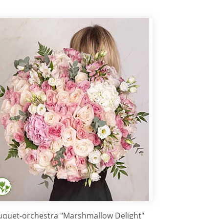
quet-orchestra "Marshmallow Delight"