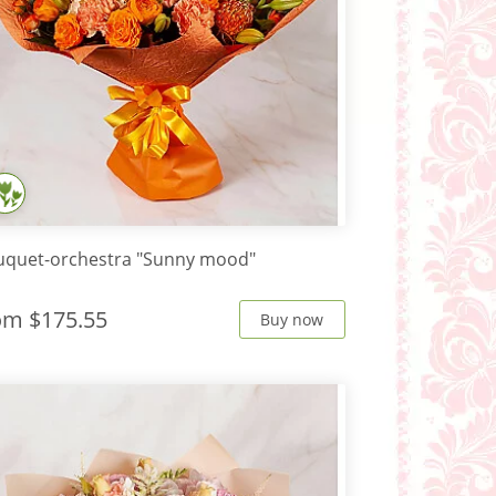
uquet-orchestra "Sunny mood"
rom
$175.55
Buy now