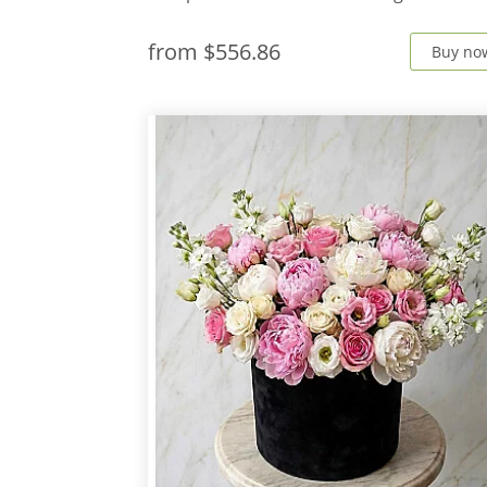
from
$556.86
Buy no