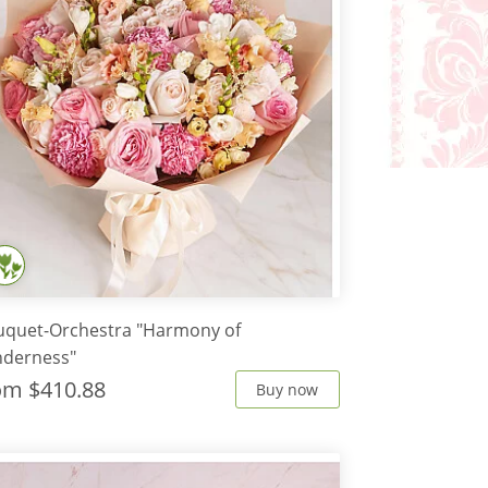
uquet-Orchestra "Harmony of
nderness"
rom
$410.88
Buy now