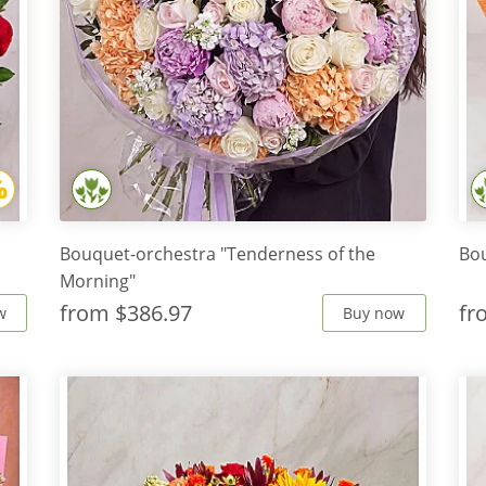
Bouquet-orchestra "Tenderness of the
Bo
Morning"
from
$386.97
f
w
Buy now