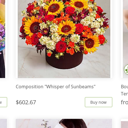
Composition "Whisper of Sunbeams"
Bo
Te
$602.67
f
w
Buy now