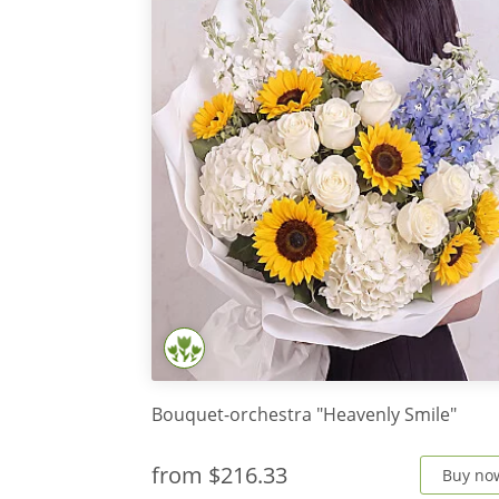
Bouquet-orchestra "Heavenly Smile"
from
$216.33
Buy no