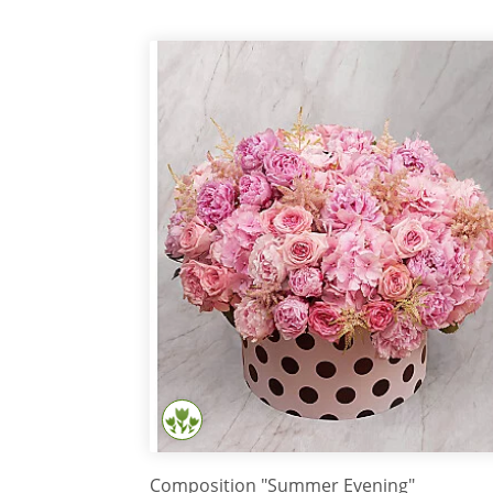
Composition "Summer Evening"