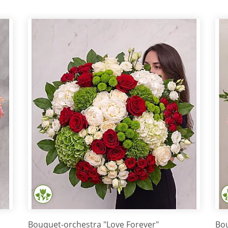
Bouquet-orchestra "Love Forever"
Bou