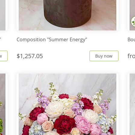
"
Composition "Summer Energy"
Bou
$1,257.05
f
w
Buy now