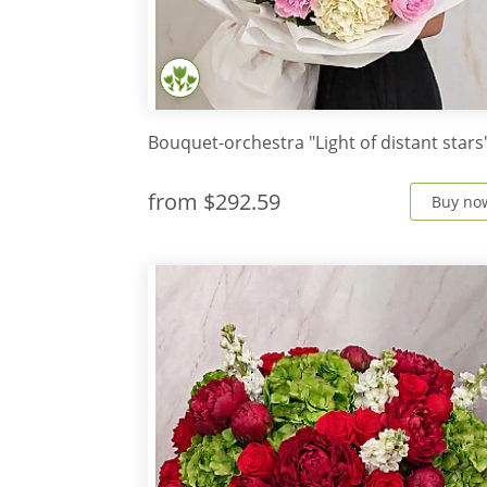
Bouquet-orchestra "Light of distant stars
from
$292.59
Buy no