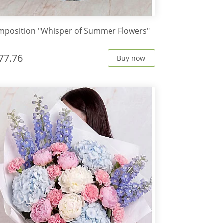
position "Whisper of Summer Flowers"
77.76
Buy now