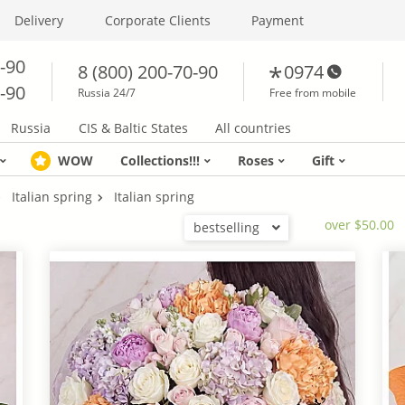
Delivery
Corporate Clients
Payment
0-90
8 (800) 200-70-90
0974
0-90
Russia 24/7
Free from mobile
Russia
CIS & Baltic States
All countries
WOW
Collections!!!
Roses
Gift
Italian spring
Italian spring
over $50.00
bestselling