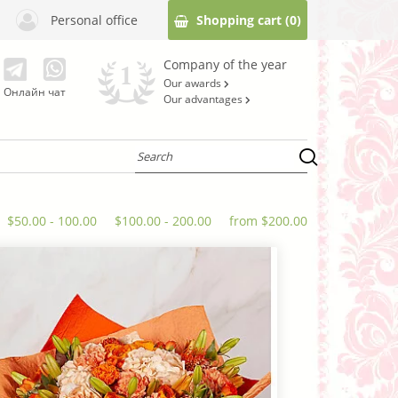
Personal office
Shopping cart
(0)
Company of the year
Our awards
Онлайн чат
Our advantages
$50.00 - 100.00
$100.00 - 200.00
from $200.00