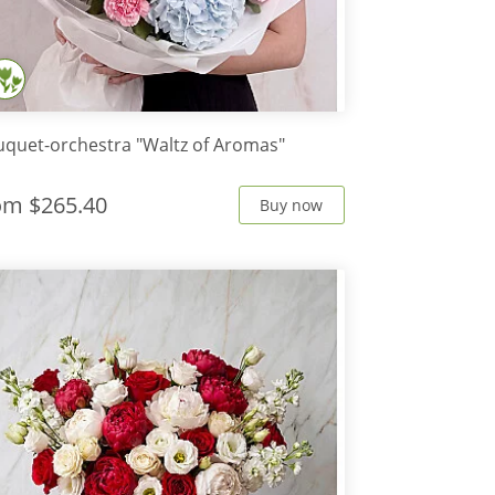
quet-orchestra "Waltz of Aromas"
rom
$265.40
Buy now