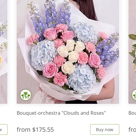
Bouquet-orchestra "Clouds and Roses"
Bou
from
$175.55
f
w
Buy now