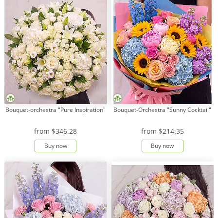
Bouquet-orchestra "Pure Inspiration"
Bouquet-Orchestra "Sunny Cocktail"
from
$346.28
from
$214.35
Buy now
Buy now