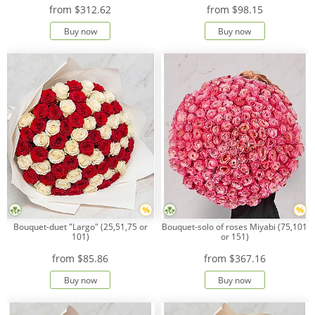
from
$312.62
from
$98.15
Buy now
Buy now
Payment
Delivery
terms
Get
a
Discount!
Corporate
Clients
Contact
Us
About
Bouquet-duet "Largo" (25,51,75 or
Bouquet-solo of roses Miyabi (75,101
Us
101)
or 151)
from
$85.86
from
$367.16
Сменить
язык на
русский
Buy now
Buy now