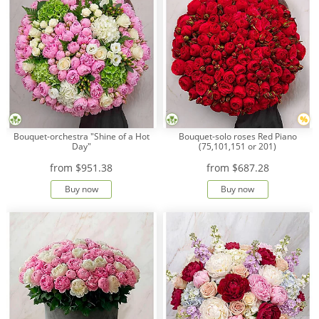
Bouquet-orchestra "Shine of a Hot
Bouquet-solo roses Red Piano
Day"
(75,101,151 or 201)
from
$951.38
from
$687.28
Buy now
Buy now