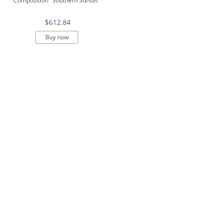
Composition "Southern Sunset"
$612.84
Buy now
Show all
Kollekciya cvetov
Bouquet-orchestra "Solar Sparks"
Bouquet-orchestra "Explosion of