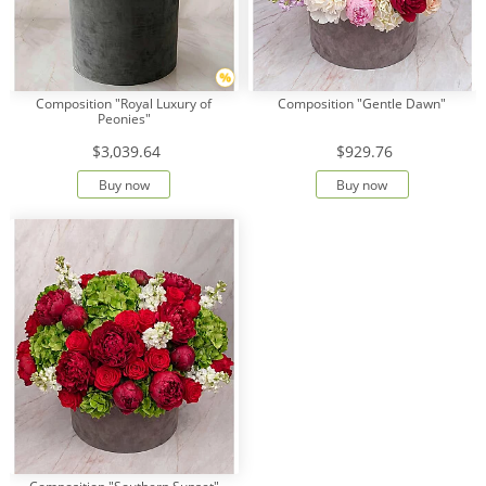
Composition "Royal Luxury of
Composition "Gentle Dawn"
Peonies"
$3,039.64
$929.76
Buy now
Buy now