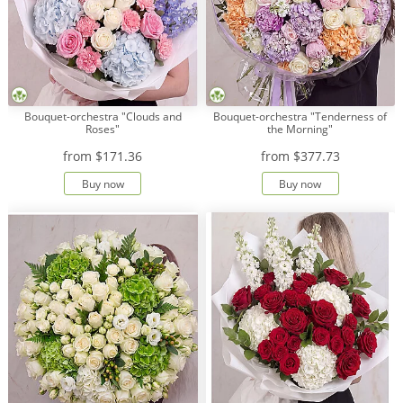
Bouquet-orchestra "Clouds and
Bouquet-orchestra "Tenderness of
Roses"
the Morning"
from
$171.36
from
$377.73
Buy now
Buy now