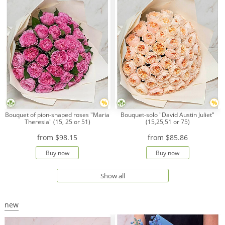
Bouquet of pion-shaped roses "Maria
Bouquet-solo "David Austin Juliet"
Theresia" (15, 25 or 51)
(15,25,51 or 75)
from
$98.15
from
$85.86
Buy now
Buy now
Show all
new