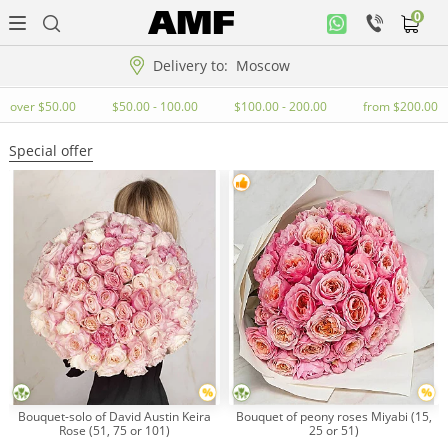
0
Personal
office
Delivery to:
Moscow
Music
over $50.00
$50.00 - 100.00
$100.00 - 200.00
from $200.00
collection
Special offer
Flowers
Arrangement
WOW
Collections!!!
Roses
Bouquet-solo of David Austin Keira
Bouquet of peony roses Miyabi (15,
Rose (51, 75 or 101)
25 or 51)
Gift