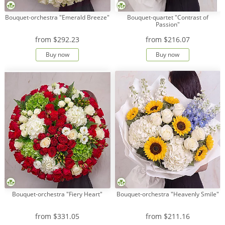
Bouquet-orchestra "Emerald Breeze"
Bouquet-quartet "Contrast of
Passion"
from
$292.23
from
$216.07
Buy now
Buy now
Bouquet-orchestra "Fiery Heart"
Bouquet-orchestra "Heavenly Smile"
from
$331.05
from
$211.16