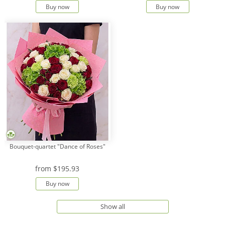
Buy now
Buy now
Bouquet-quartet "Dance of Roses"
from
$195.93
Buy now
Show all