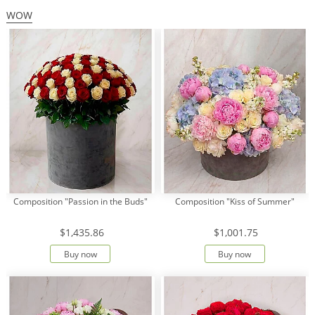
WOW
Composition "Passion in the Buds"
Composition "Kiss of Summer"
$1,435.86
$1,001.75
Buy now
Buy now