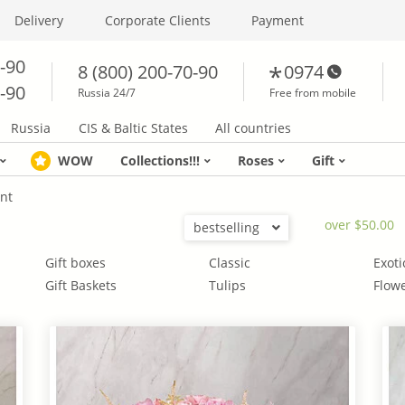
Delivery
Corporate Clients
Payment
0-90
8 (800) 200-70-90
0974
0-90
Russia 24/7
Free from mobile
Russia
CIS & Baltic States
All countries
WOW
Collections!!!
Roses
Gift
nt
over $50.00
bestselling
Gift boxes
Classic
Exoti
Gift Baskets
Tulips
Flowe