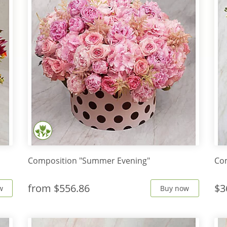
Composition "Summer Evening"
Co
from
$556.86
$3
w
Buy now