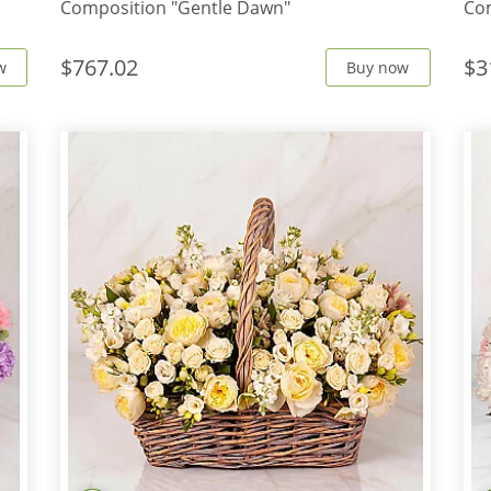
Composition "Gentle Dawn"
Com
$767.02
$3
w
Buy now