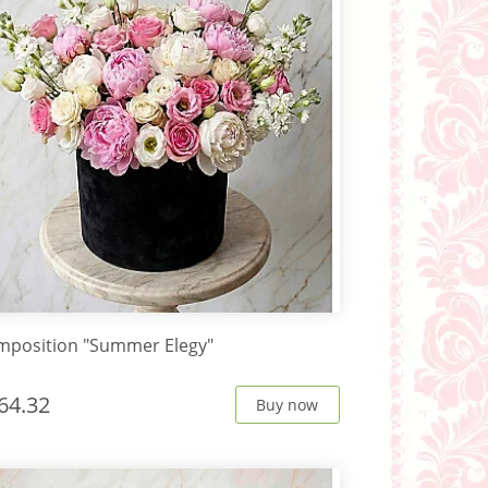
mposition "Summer Elegy"
64.32
Buy now