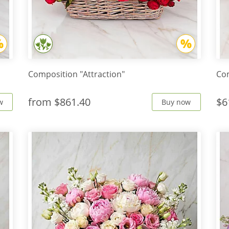
Composition "Attraction"
Com
from
$861.40
$6
w
Buy now