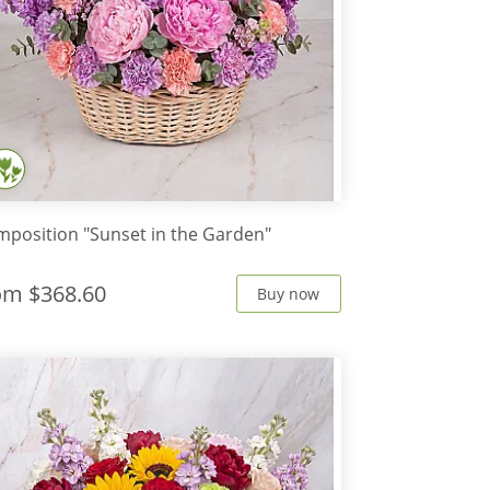
position "Sunset in the Garden"
rom
$368.60
Buy now