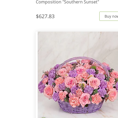
Composition "Southern Sunset"
$627.83
Buy no