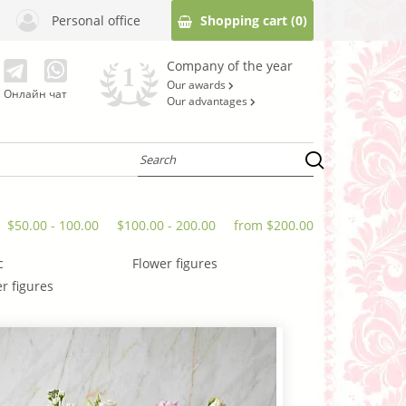
Personal office
Shopping cart
(0)
Company of the year
Our awards
Онлайн чат
Our advantages
$50.00 - 100.00
$100.00 - 200.00
from $200.00
c
Flower figures
r figures