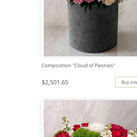
Composition "Cloud of Peonies"
$2,501.65
Buy no