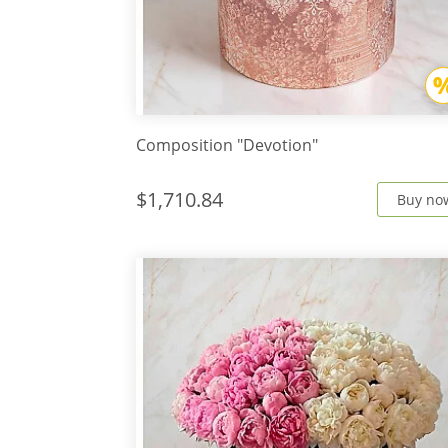
Composition "Devotion"
$1,710.84
Buy no