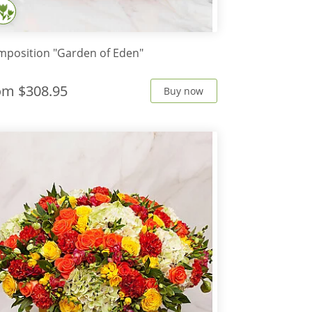
position "Garden of Eden"
rom
$308.95
Buy now