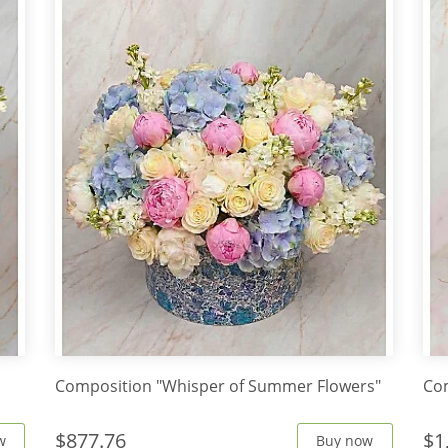
Composition "Whisper of Summer Flowers"
Co
$877.76
$1
w
Buy now