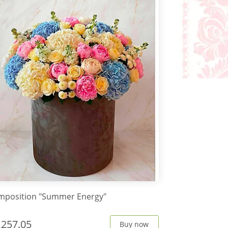
mposition "Summer Energy"
,257.05
Buy now