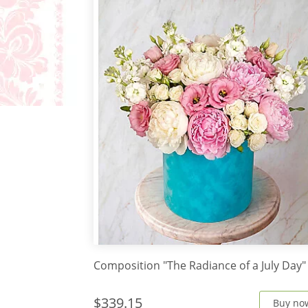
Composition "The Radiance of a July Day"
$339.15
Buy no