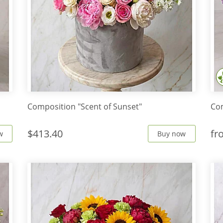
Composition "Scent of Sunset"
Com
$413.40
f
w
Buy now