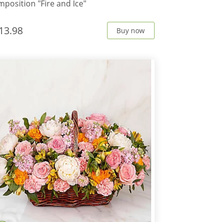
position "Fire and Ice"
13.98
Buy now