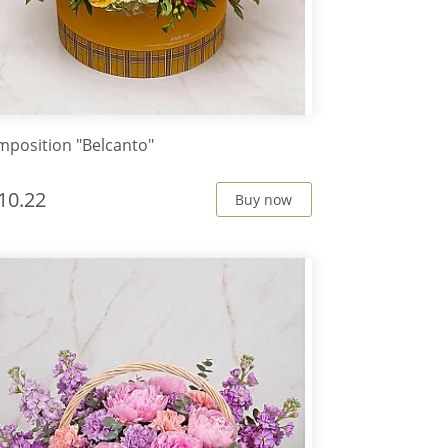
position "Belcanto"
10.22
Buy now