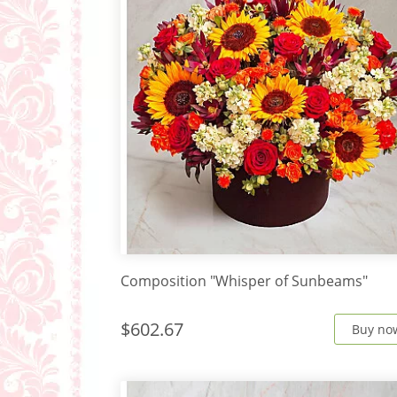
Composition "Whisper of Sunbeams"
$602.67
Buy no