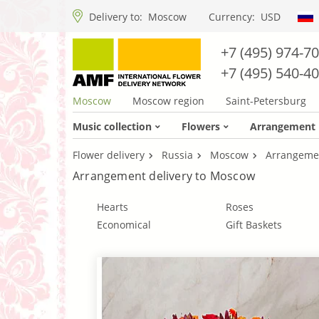
Delivery to:
Moscow
Currency:
USD
+7 (495) 974-7
+7 (495) 540-4
Moscow
Moscow region
Saint-Petersburg
Music collection
Flowers
Arrangement
Flower delivery
Russia
Moscow
Arrangeme
Arrangement delivery to Moscow
Hearts
Roses
Economical
Gift Baskets