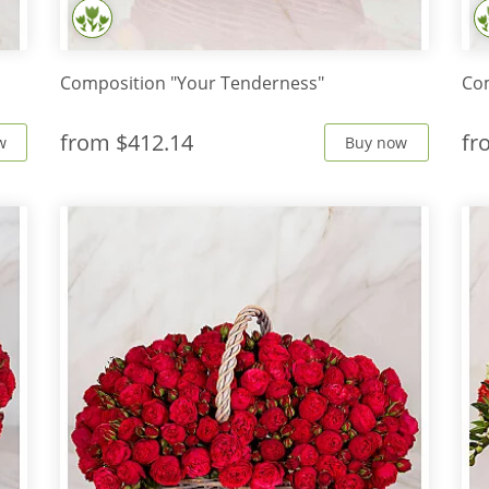
Composition "Your Tenderness"
Com
from
$412.14
f
w
Buy now