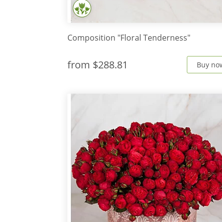
Composition "Floral Tenderness"
from
$288.81
Buy no