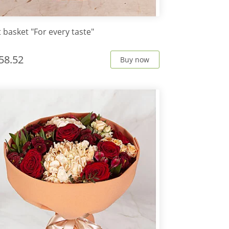
t basket "For every taste"
58.52
Buy now