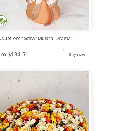
quet-orchestra "Musical Drama"
rom
$134.51
Buy now