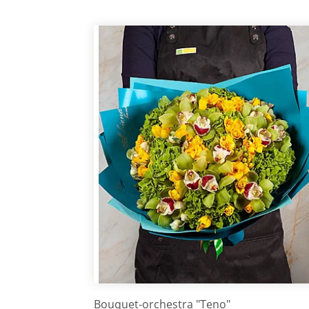
Bouquet-orchestra "Teno"