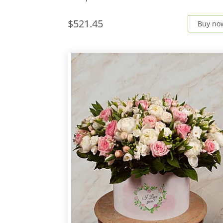
$521.45
Buy no