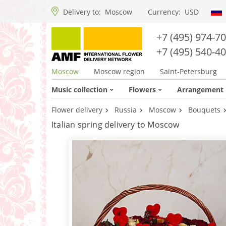
Delivery to:
Moscow
Currency:
USD
+7 (495) 974-7
+7 (495) 540-4
Moscow
Moscow region
Saint-Petersburg
Music collection
Flowers
Arrangement
Flower delivery
Russia
Moscow
Bouquets
Italian spring delivery to Moscow