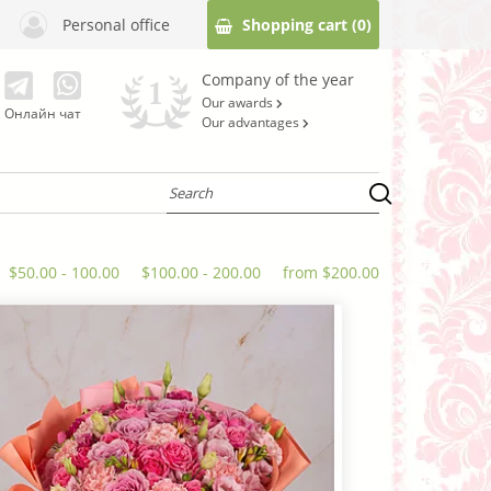
Personal office
Shopping cart
(0)
Company of the year
Our awards
Онлайн чат
Our advantages
$50.00 - 100.00
$100.00 - 200.00
from $200.00