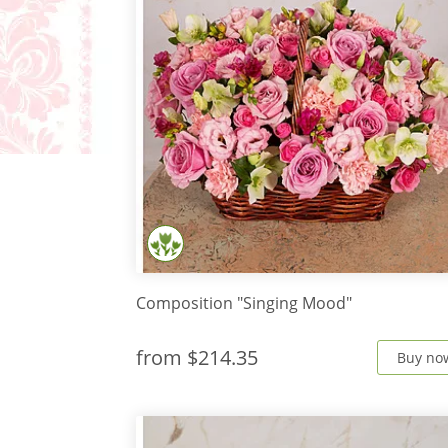
Composition "Singing Mood"
from
$214.35
Buy no