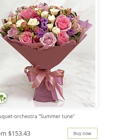
uquet-orchestra "Summer tune"
rom
$153.43
Buy now