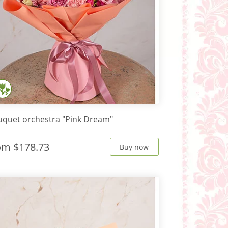
quet orchestra "Pink Dream"
rom
$178.73
Buy now