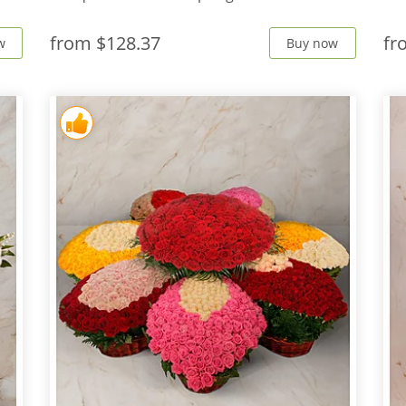
from
$128.37
f
w
Buy now