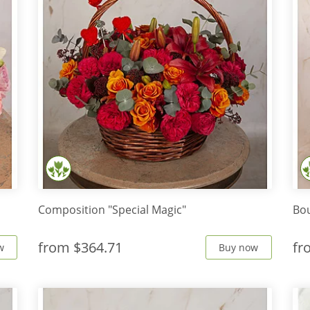
Composition "Special Magic"
Bou
from
$364.71
f
w
Buy now