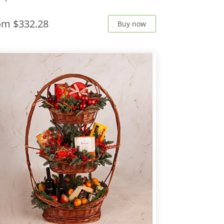
rom
$332.28
Buy now