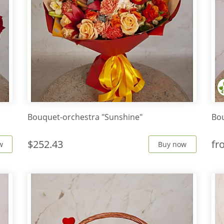
Bouquet-orchestra "Sunshine"
Bou
$252.43
f
w
Buy now