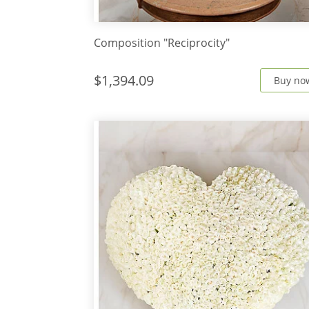
Composition "Reciprocity"
$1,394.09
Buy no