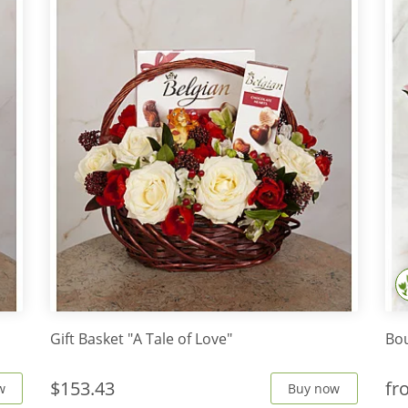
Gift Basket "A Tale of Love"
Bo
$153.43
f
w
Buy now