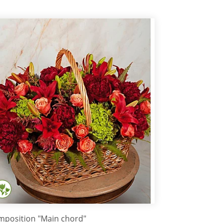
position "Main chord"