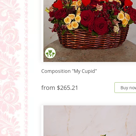
Composition "My Cupid"
from
$265.21
Buy no