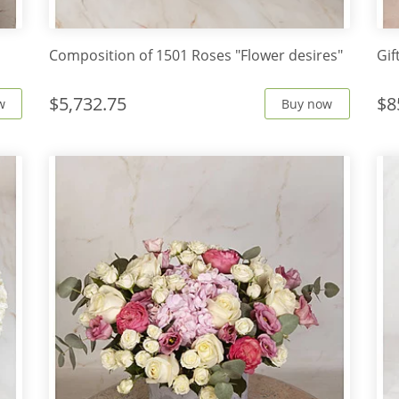
Сomposition of 1501 Roses "Flower desires"
Gif
$5,732.75
$8
w
Buy now