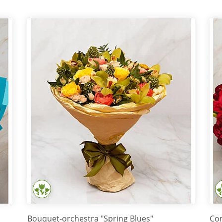
Bouquet-orchestra "Spring Blues"
Com