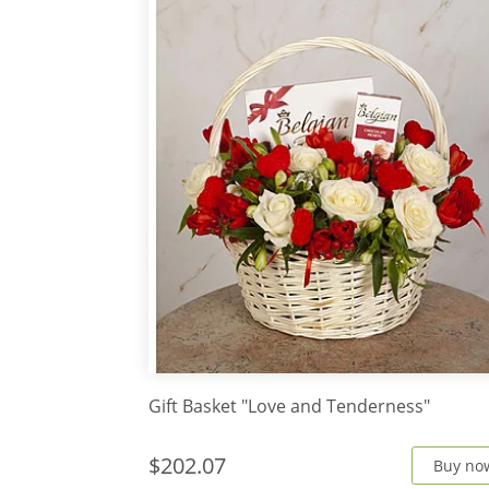
Gift Basket "Love and Tenderness"
$202.07
Buy no