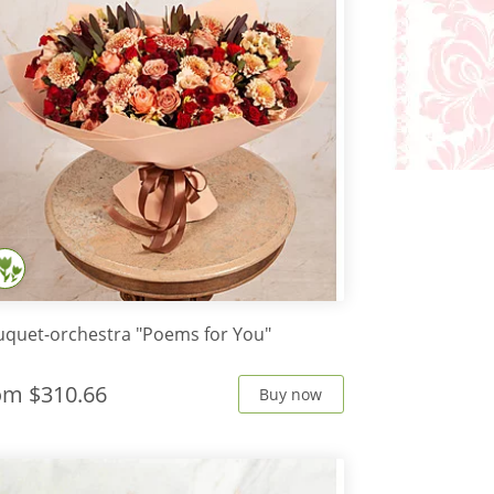
quet-orchestra "Poems for You"
rom
$310.66
Buy now