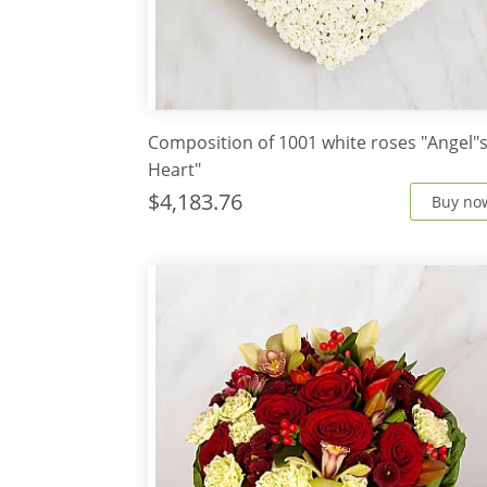
Composition of 1001 white roses "Angel"
Heart"
$4,183.76
Buy no