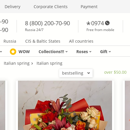
Delivery
Corporate Clients
Payment
0-90
8 (800) 200-70-90
0974
0-90
Russia 24/7
Free from mobile
Russia
CIS & Baltic States
All countries
WOW
Collections!!!
Roses
Gift
Italian spring
Italian spring
over $50.00
bestselling