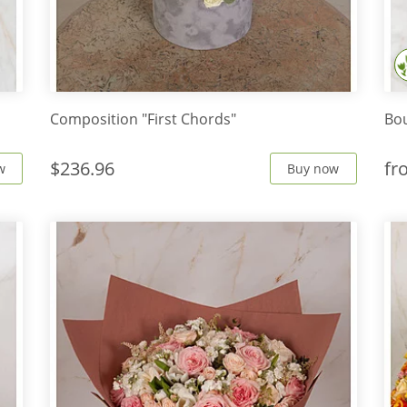
s
Composition "First Chords"
Bou
$236.96
f
w
Buy now