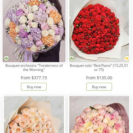
Bouquet-orchestra "Tenderness of
Bouquet-solo "Red Piano" (15,25,51
the Morning"
or 75)
from
$377.73
from
$135.00
Buy now
Buy now