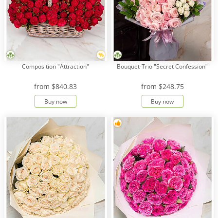
Composition "Attraction"
Bouquet-Trio "Secret Confession"
from
$840.83
from
$248.75
Buy now
Buy now