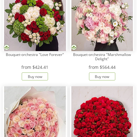
Bouquet-orchestra "Love Forever"
Bouquet-orchestra "Marshmallow
Delight"
from
$424.41
from
$564.44
Buy now
Buy now