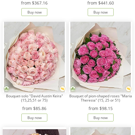
from
$367.16
from
$441.60
Buy now
Buy now
Payment
Delivery
terms
Get
a
Discount!
Corporate
Clients
Contact
Us
About
Bouquet-solo "David Austin Keira"
Bouquet of pion-shaped roses "Maria
Us
(15,25,51 or 75)
Theresia" (15, 25 or 51)
from
$85.86
from
$98.15
Сменить
язык на
Buy now
Buy now
русский