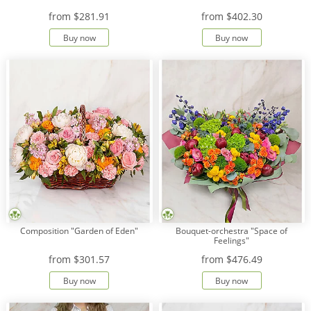
from
$281.91
from
$402.30
Buy now
Buy now
Composition "Garden of Eden"
Bouquet-orchestra "Space of
Feelings"
from
$301.57
from
$476.49
Buy now
Buy now