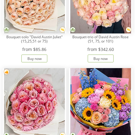
Bouquet-solo "David Austin Juliet"
Bouquet-trio of David Austin Rose
(15,25,51 or 75)
(51, 75, or 101)
from
$85.86
from
$342.60
Buy now
Buy now