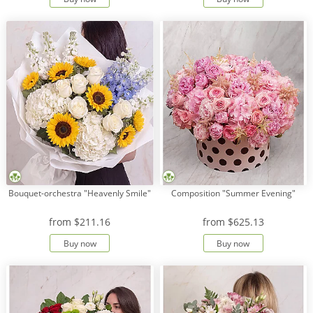
Bouquet-orchestra "Heavenly Smile"
Composition "Summer Evening"
from
$211.16
from
$625.13
Buy now
Buy now