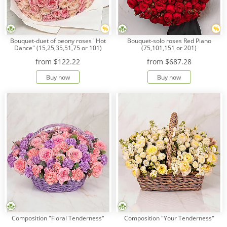
Bouquet-duet of peony roses "Hot
Bouquet-solo roses Red Piano
Dance" (15,25,35,51,75 or 101)
(75,101,151 or 201)
from
$122.22
from
$687.28
Buy now
Buy now
Composition "Floral Tenderness"
Composition "Your Tenderness"