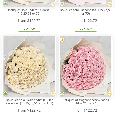
Bouquet-solo "White O"Hara"
Bouquet-solo "Baronessa" (15,25,51
(15,25,51 or 75)
or 75)
from
$122.72
from
$122.72
Buy now
Buy now
Bouquet-solo "David Austin Juliet
Bouquet of fragrant peony roses
Patience" (15,25,35,51,75 or 101)
"Pink O" Hara "
from
$122.72
from
$122.72