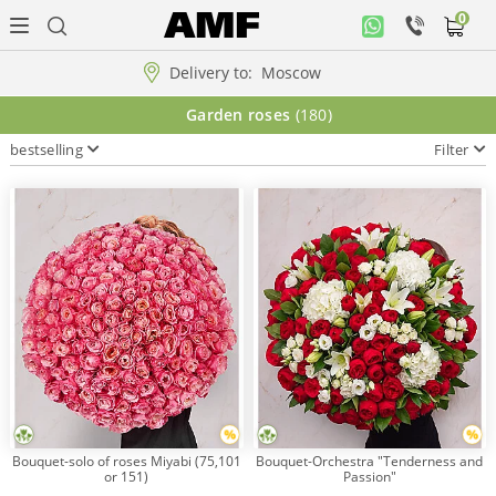
0
Personal
office
Delivery to:
Moscow
Music
Garden roses
(180)
collection
bestselling
Filter
Flowers
Arrangement
WOW
Collections!!!
Roses
Bouquet-solo of roses Miyabi (75,101
Bouquet-Orchestra "Tenderness and
or 151)
Passion"
Gift