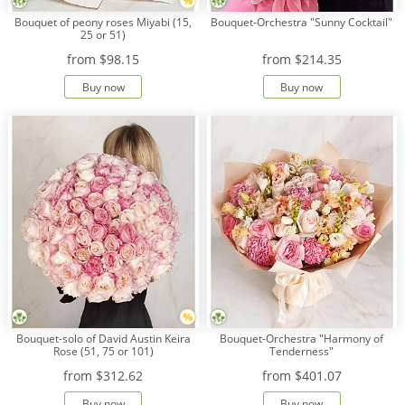
Bouquet of peony roses Miyabi (15,
Bouquet-Orchestra "Sunny Cocktail"
25 or 51)
from
$98.15
from
$214.35
Buy now
Buy now
Bouquet-solo of David Austin Keira
Bouquet-Orchestra "Harmony of
Rose (51, 75 or 101)
Tenderness"
from
$312.62
from
$401.07
Buy now
Buy now