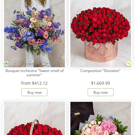
Bouquet orchestra "Sweet smell of
Composition "Devotion"
summer"
from
$412.12
$1,669.99
Buy now
Buy now