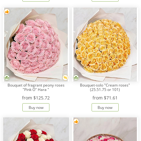
Bouquet of fragrant peony roses
Bouquet-solo "Cream roses"
"Pink O" Hara "
(25.51.75 or 101)
from
$125.72
from
$71.61
Buy now
Buy now