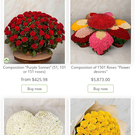
Composition "Purple Sonnet" (51, 101
Сomposition of 1501 Roses "Flower
or 151 roses)
desires"
from
$425.98
$5,873.00
Buy now
Buy now