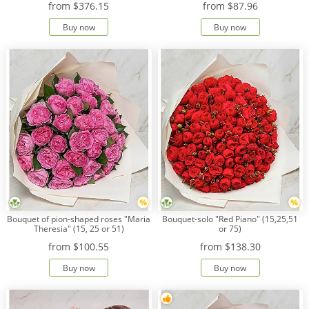
from
$376.15
from
$87.96
Buy now
Buy now
Payment
Delivery
terms
Get
a
Discount!
Corporate
Clients
Contact
Us
About
Bouquet of pion-shaped roses "Maria
Bouquet-solo "Red Piano" (15,25,51
Us
Theresia" (15, 25 or 51)
or 75)
from
$100.55
from
$138.30
Сменить
язык на
Buy now
Buy now
русский