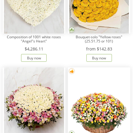
Composition of 1001 white roses
Bouquet-solo "Yellow roses"
"Angel"s Heart"
(25.51.75 or 101)
$4,286.11
from
$142.83
Buy now
Buy now