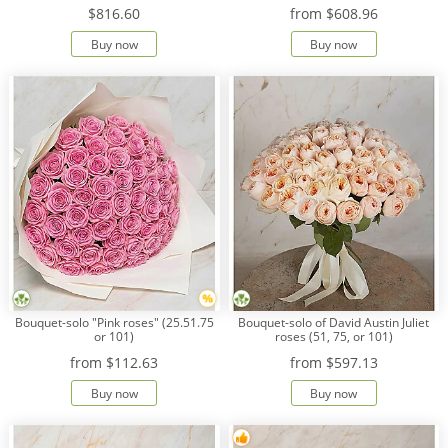
$816.60
from
$608.96
Buy now
Buy now
Bouquet-solo "Pink roses" (25.51.75
Bouquet-solo of David Austin Juliet
or 101)
roses (51, 75, or 101)
from
$112.63
from
$597.13
Buy now
Buy now