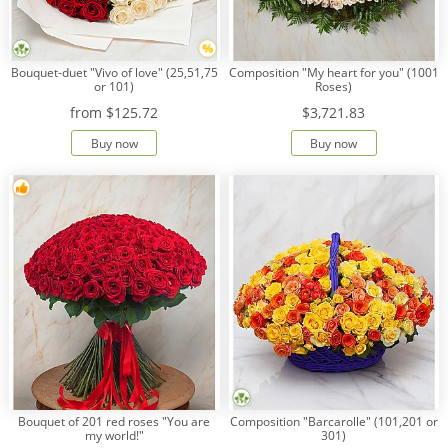
Bouquet-duet "Vivo of love" (25,51,75
Composition "My heart for you" (1001
or 101)
Roses)
from
$125.72
$3,721.83
Buy now
Buy now
Bouquet of 201 red roses "You are
Composition "Barcarolle" (101,201 or
my world!"
301)