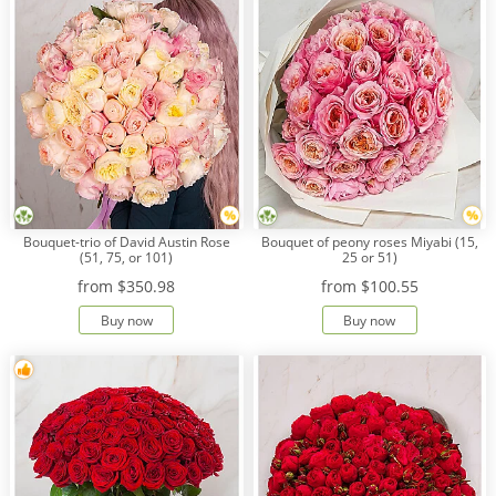
Bouquet-trio of David Austin Rose
Bouquet of peony roses Miyabi (15,
(51, 75, or 101)
25 or 51)
from
$350.98
from
$100.55
Buy now
Buy now