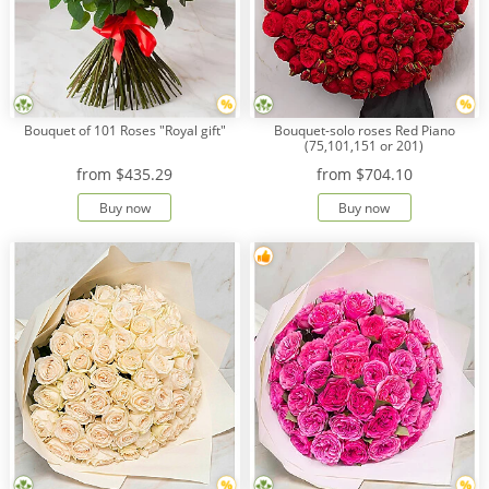
Bouquet of 101 Roses "Royal gift"
Bouquet-solo roses Red Piano
(75,101,151 or 201)
from
$435.29
from
$704.10
Buy now
Buy now