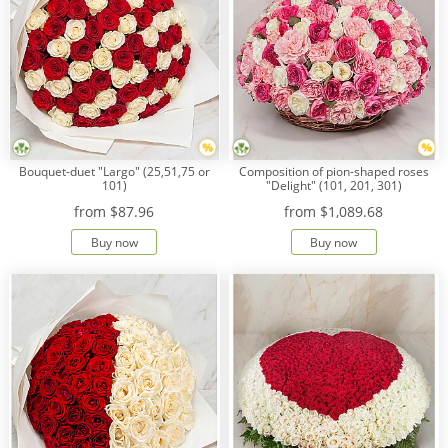
Bouquet-duet "Largo" (25,51,75 or
Composition of pion-shaped roses
101)
"Delight" (101, 201, 301)
from
$87.96
from
$1,089.68
Buy now
Buy now