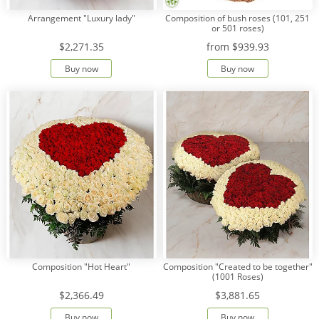
Arrangement "Luxury lady"
Composition of bush roses (101, 251
or 501 roses)
$2,271.35
from
$939.93
Buy now
Buy now
Composition "Hot Heart"
Composition "Created to be together"
(1001 Roses)
$2,366.49
$3,881.65
Buy now
Buy now