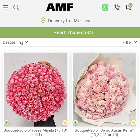
0
Personal
office
Delivery to:
Moscow
Music
Heart-shaped
(34)
collection
bestselling
Filter
Flowers
Arrangement
WOW
Collections!!!
Roses
Bouquet-solo of roses Miyabi (75,101
Bouquet-solo "David Austin Keira"
or 151)
(15,25,51 or 75)
Gift