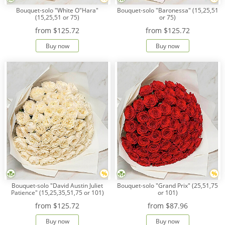
Bouquet-solo "White O"Hara"
Bouquet-solo "Baronessa" (15,25,51
(15,25,51 or 75)
or 75)
from
$125.72
from
$125.72
Buy now
Buy now
Bouquet-solo "David Austin Juliet
Bouquet-solo "Grand Prix" (25,51,75
Patience" (15,25,35,51,75 or 101)
or 101)
from
$125.72
from
$87.96
Buy now
Buy now