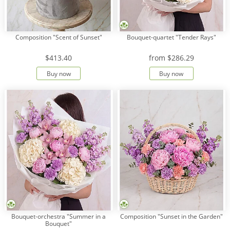
Composition "Scent of Sunset"
Bouquet-quartet "Tender Rays"
$413.40
from
$286.29
Buy now
Buy now
Bouquet-orchestra "Summer in a
Composition "Sunset in the Garden"
Bouquet"