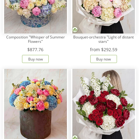
Composition "Whisper of Summer
Bouquet-orchestra "Light of distant
Flowers"
stars"
$877.76
from
$292.59
Buy now
Buy now