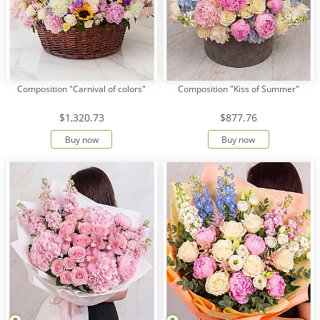
Composition "Carnival of colors"
Composition "Kiss of Summer"
$1,320.73
$877.76
Buy now
Buy now