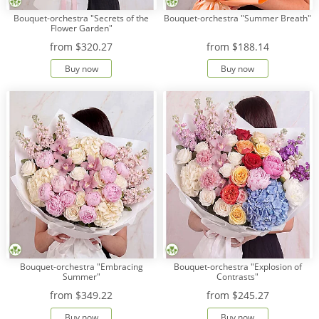
Bouquet-orchestra "Secrets of the
Bouquet-orchestra "Summer Breath"
Flower Garden"
from
$320.27
from
$188.14
Buy now
Buy now
Bouquet-orchestra "Embracing
Bouquet-orchestra "Explosion of
Summer"
Contrasts"
from
$349.22
from
$245.27
Buy now
Buy now