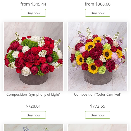
from
$345.44
from
$368.60
Buy now
Buy now
Composition "Symphony of Light"
Composition "Color Carnival"
$728.01
$772.55
Buy now
Buy now