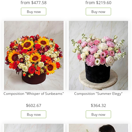
from
$477.58
from
$219.60
Buy now
Buy now
Payment
Delivery
terms
Get
a
Discount!
Corporate
Clients
Contact
Us
About
Composition "Whisper of Sunbeams"
Composition "Summer Elegy"
Us
$602.67
$364.32
Сменить
язык на
Buy now
Buy now
русский