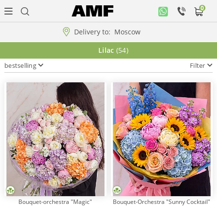
0
Personal
office
Delivery to:
Moscow
Music
Lilac
(54)
collection
bestselling
Filter
Flowers
Arrangement
WOW
Collections!!!
Roses
Bouquet-orchestra "Magic"
Bouquet-Orchestra "Sunny Cocktail"
Gift