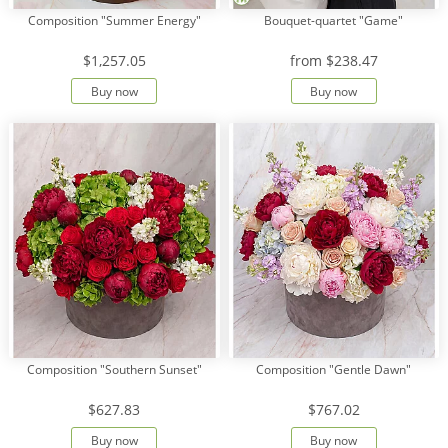
Composition "Summer Energy"
Bouquet-quartet "Game"
$1,257.05
from
$238.47
Buy now
Buy now
Composition "Southern Sunset"
Composition "Gentle Dawn"
$627.83
$767.02
Buy now
Buy now