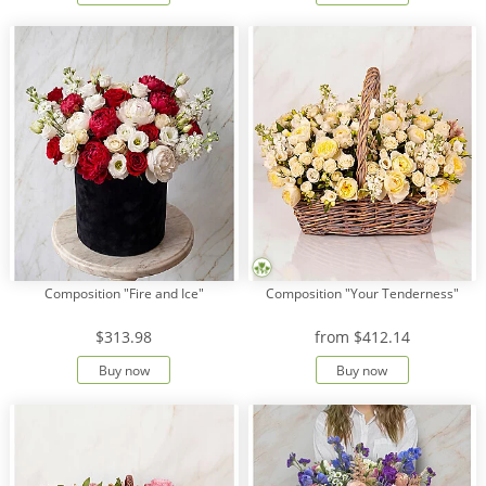
Composition "Fire and Ice"
Composition "Your Tenderness"
$313.98
from
$412.14
Buy now
Buy now