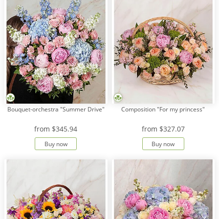
Bouquet-orchestra "Summer Drive"
Composition "For my princess"
from
$345.94
from
$327.07
Buy now
Buy now