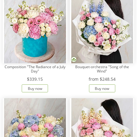
Composition "The Radiance of a July
Bouquet-orchestra "Song of the
Day"
Wind"
$339.15
from
$248.54
Buy now
Buy now