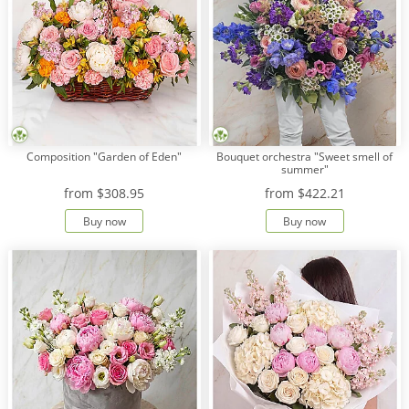
Composition "Garden of Eden"
Bouquet orchestra "Sweet smell of
summer"
from
$308.95
from
$422.21
Buy now
Buy now