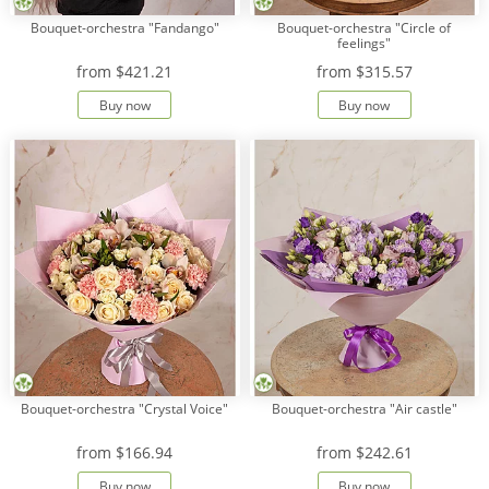
Bouquet-orchestra "Fandango"
Bouquet-orchestra "Circle of
feelings"
from
$421.21
from
$315.57
Buy now
Buy now
Bouquet-orchestra "Crystal Voice"
Bouquet-orchestra "Air castle"
from
$166.94
from
$242.61
Buy now
Buy now