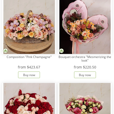
Composition "Pink Champagne"
Bouquet-orchestra "Mesmerizing the
look"
from
$423.67
from
$220.50
Buy now
Buy now