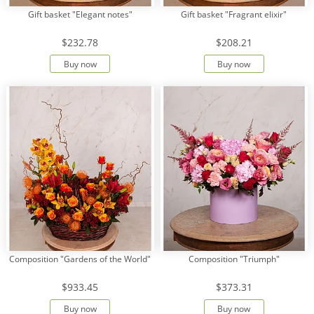
Gift basket "Elegant notes"
Gift basket "Fragrant elixir"
$232.78
$208.21
Buy now
Buy now
Composition "Gardens of the World"
Composition "Triumph"
$933.45
$373.31
Buy now
Buy now