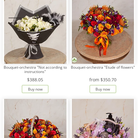
Bouquet-orchestra "Not according to
Bouquet-orchestra "Etude of flowers"
instructions"
$388.05
from
$350.70
Buy now
Buy now