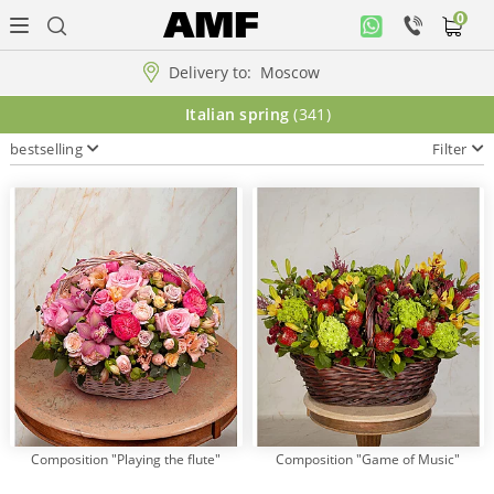
0
Personal
office
Delivery to:
Moscow
Music
Italian spring
(341)
collection
bestselling
Filter
Flowers
Arrangement
WOW
Collections!!!
Roses
Composition "Playing the flute"
Composition "Game of Music"
Gift