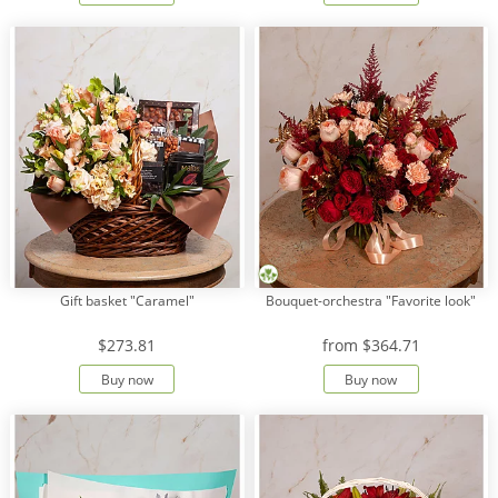
Gift basket "Caramel"
Bouquet-orchestra "Favorite look"
$273.81
from
$364.71
Buy now
Buy now