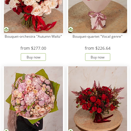
Bouquet-orchestra "Autumn Waltz"
Bouquet-quartet "Vocal genre"
from
$277.00
from
$226.64
Buy now
Buy now