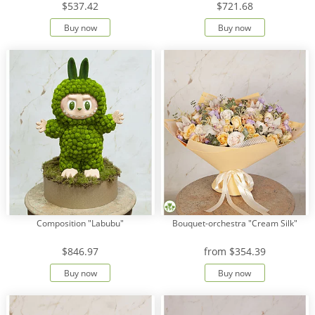
$537.42
$721.68
Buy now
Buy now
Payment
Delivery
terms
Get
a
Discount!
Corporate
Clients
Contact
Us
About
Composition "Labubu"
Bouquet-orchestra "Cream Silk"
Us
$846.97
from
$354.39
Сменить
язык на
Buy now
Buy now
русский