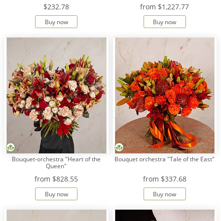
$232.78
from
$1,227.77
Buy now
Buy now
Bouquet-orchestra "Heart of the
Bouquet orchestra "Tale of the East"
Queen"
from
$828.55
from
$337.68
Buy now
Buy now