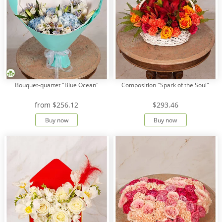
Bouquet-quartet "Blue Ocean"
Composition "Spark of the Soul"
from
$256.12
$293.46
Buy now
Buy now