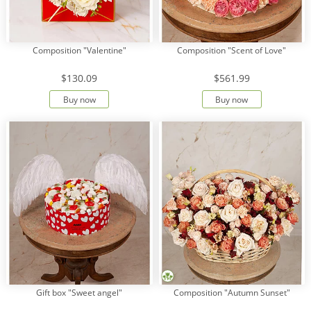
Composition "Valentine"
Composition "Scent of Love"
$130.09
$561.99
Buy now
Buy now
Gift box "Sweet angel"
Composition "Autumn Sunset"