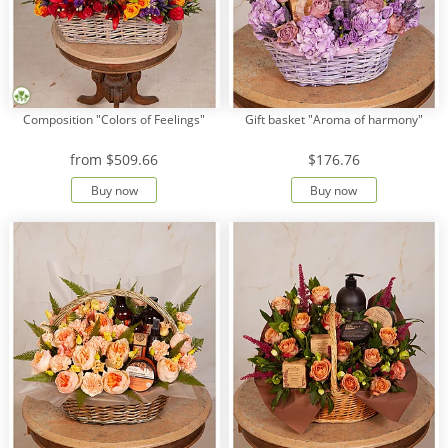
Composition "Colors of Feelings"
Gift basket "Aroma of harmony"
from
$509.66
$176.76
Buy now
Buy now