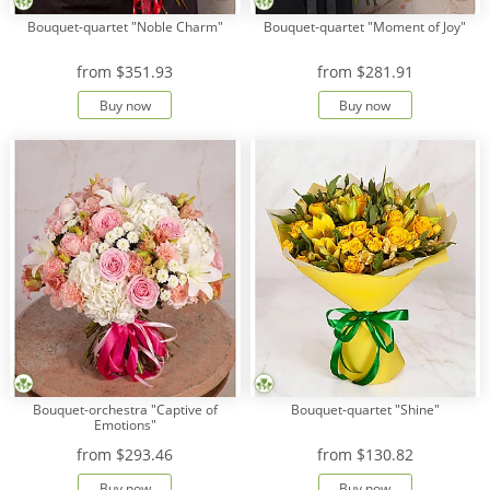
Bouquet-quartet "Noble Charm"
Bouquet-quartet "Moment of Joy"
from
$351.93
from
$281.91
Buy now
Buy now
Bouquet-orchestra "Captive of
Bouquet-quartet "Shine"
Emotions"
from
$293.46
from
$130.82
Buy now
Buy now