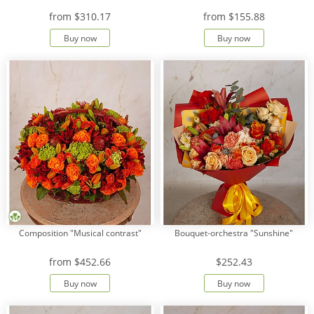
from
$310.17
from
$155.88
Buy now
Buy now
Composition "Musical contrast"
Bouquet-orchestra "Sunshine"
from
$452.66
$252.43
Buy now
Buy now