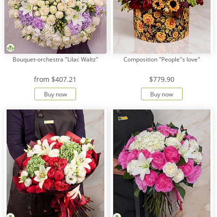
Bouquet-orchestra "Lilac Waltz"
Composition "People"s love"
from
$407.21
$779.90
Buy now
Buy now