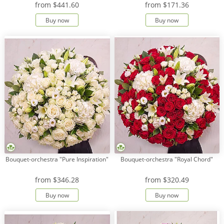
from
$441.60
from
$171.36
Buy now
Buy now
Payment
Delivery
terms
Get
a
Discount!
Corporate
Clients
Contact
Us
About
Bouquet-orchestra "Pure Inspiration"
Bouquet-orchestra "Royal Chord"
Us
from
$346.28
from
$320.49
Сменить
язык на
Buy now
Buy now
русский