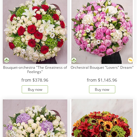
Bouquet-orchestra "The Greatness of
Orchestral Bouquet "Lovers" Dream"
Feelings"
from
$378.96
from
$1,145.96
Buy now
Buy now