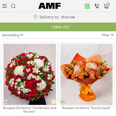
0
Personal
office
Delivery to:
Moscow
Music
Lilies
(56)
collection
bestselling
Filter
Flowers
Arrangement
WOW
Collections!!!
Roses
Bouquet-Orchestra "Tenderness and
Bouquet-orchestra "Sunny mood"
Passion"
Gift