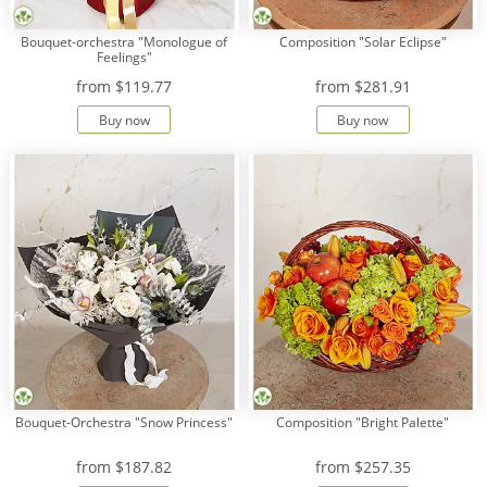
Bouquet-orchestra "Monologue of
Composition "Solar Eclipse"
Feelings"
from
$119.77
from
$281.91
Buy now
Buy now
Bouquet-Orchestra "Snow Princess"
Composition "Bright Palette"
from
$187.82
from
$257.35