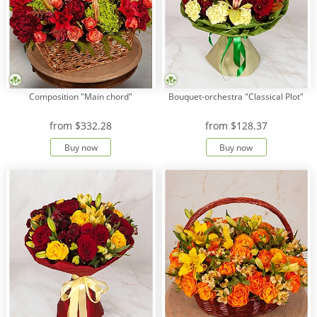
Composition "Main chord"
Bouquet-orchestra "Classical Plot"
from
$332.28
from
$128.37
Buy now
Buy now