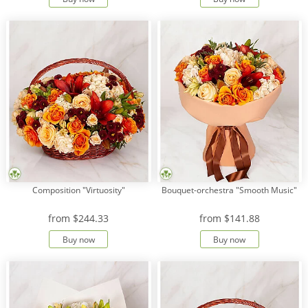
Composition "Virtuosity"
Bouquet-orchestra "Smooth Music"
from
$244.33
from
$141.88
Buy now
Buy now