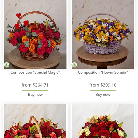
Composition "Special Magic"
Composition "Flower Sonata"
from
$364.71
from
$399.10
Buy now
Buy now