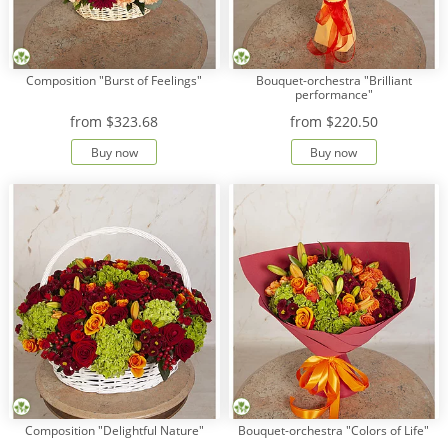
Composition "Burst of Feelings"
Bouquet-orchestra "Brilliant
performance"
from
$323.68
from
$220.50
Buy now
Buy now
Composition "Delightful Nature"
Bouquet-orchestra "Colors of Life"