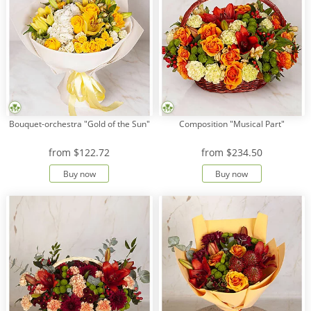
Bouquet-orchestra "Gold of the Sun"
Composition "Musical Part"
from
$122.72
from
$234.50
Buy now
Buy now