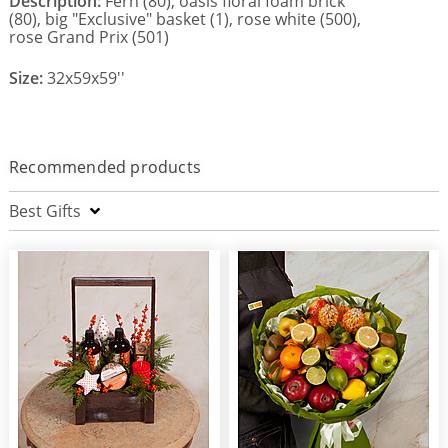
Description:
Fern (80), oasis floral foam brick
(80), big "Exclusive" basket (1), rose white (500),
rose Grand Prix (501)
Size:
32x59x59''
Recommended products
Best Gifts