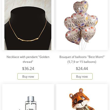
Necklace with pendant "Golden
Bouquet of balloons "Best Mom!"
thread"
(5,7,9 or 15 balloons)
$36.24
$24.44
Buy now
Buy now