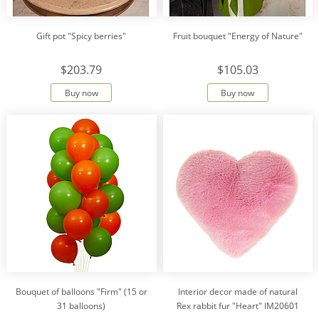
Gift pot "Spicy berries"
Fruit bouquet "Energy of Nature"
$203.79
$105.03
Buy now
Buy now
Bouquet of balloons "Firm" (15 or
Interior decor made of natural
31 balloons)
Rex rabbit fur "Heart" IM20601