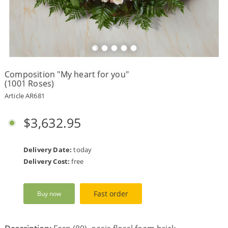
Payment
Delivery
terms
Composition "My heart for you"
Get
(1001 Roses)
a
Discount!
Article AR681
Corporate
Clients
$3,632.95
Contact
Us
Delivery Date:
today
About
Delivery Cost:
free
Us
Сменить
Fast order
Buy now
язык на
русский