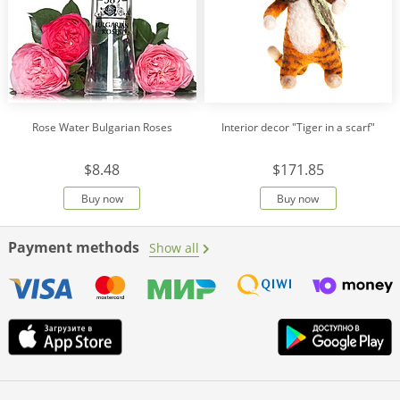
Rose Water Bulgarian Roses
Interior decor "Tiger in a scarf"
$8.48
$171.85
Buy now
Buy now
Payment methods
Show all