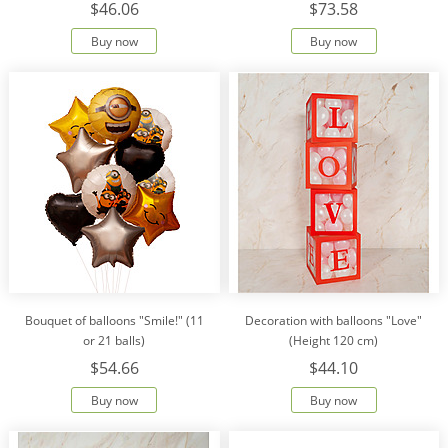
$46.06
$73.58
Buy now
Buy now
Bouquet of balloons "Smile!" (11
Decoration with balloons "Love"
or 21 balls)
(Height 120 cm)
$54.66
$44.10
Buy now
Buy now