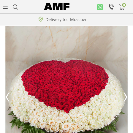
0
Personal
office
Delivery to:
Moscow
Music
collection
Flowers
Arrangement
WOW
Collections!!!
Roses
Gift