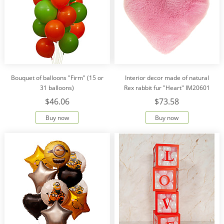
Bouquet of balloons "Firm" (15 or
Interior decor made of natural
31 balloons)
Rex rabbit fur "Heart" IM20601
$46.06
$73.58
Buy now
Buy now