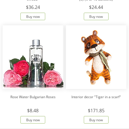
$36.24
$24.44
Buy now
Buy now
Rose Water Bulgarian Roses
Interior decor "Tiger in a scarf"
$8.48
$171.85
Buy now
Buy now