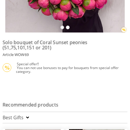
Payment
Delivery
terms
Solo bouquet of Coral Sunset peonies
Get
(51,75,101,151 or 201)
a
Discount!
Article WOW69
Corporate
 Special offer!!
Clients
%
 You can not use bonuses to pay for bouquets from special offer 
category.
Contact
Us
About
Us
Recommended products
Сменить
язык на
русский
Best Gifts