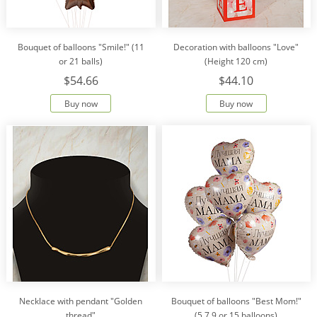
Bouquet of balloons "Smile!" (11
Decoration with balloons "Love"
or 21 balls)
(Height 120 cm)
$54.66
$44.10
Buy now
Buy now
Necklace with pendant "Golden
Bouquet of balloons "Best Mom!"
thread"
(5,7,9 or 15 balloons)