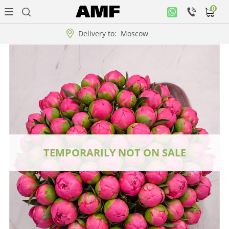
0
Personal
office
Delivery to:
Moscow
Music
collection
Flowers
Arrangement
WOW
TEMPORARILY NOT ON SALE
Collections!!!
Roses
Gift