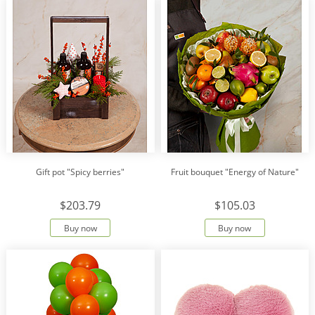
Gift pot "Spicy berries"
Fruit bouquet "Energy of Nature"
$203.79
$105.03
Buy now
Buy now