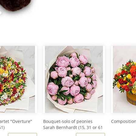
rtet "Overture"
Bouquet-solo of peonies
Composition
51)
Sarah Bernhardt (15, 31 or 61
peonies)