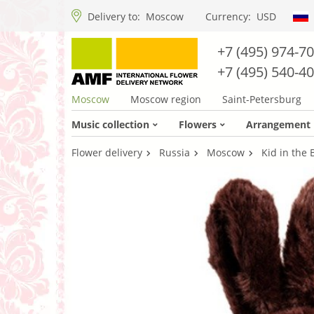
Delivery to:
Moscow
Currency:
USD
+7 (495) 974-7
+7 (495) 540-4
Moscow
Moscow region
Saint-Petersburg
Music collection
Flowers
Arrangement
Flower delivery
Russia
Moscow
Kid in the 