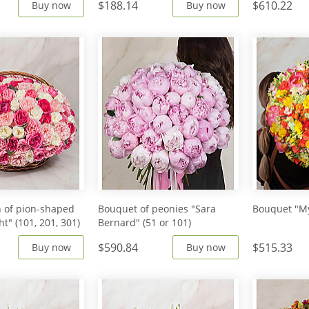
$188.14
$610.22
Buy now
Buy now
 of pion-shaped
Bouquet of peonies "Sara
Bouquet "My
ht" (101, 201, 301)
Bernard" (51 or 101)
$590.84
$515.33
Buy now
Buy now