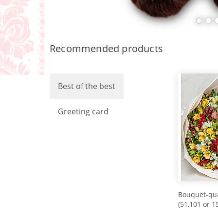
Recommended products
Best of the best
Greeting card
Bouquet-qua
(51,101 or 1