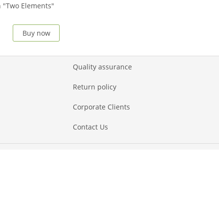
 "Two Elements"
Buy now
Quality assurance
Return policy
Corporate Clients
Contact Us
Payment methods
Show all