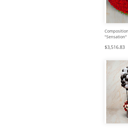
Composition
"Sensation"
$3,516.83