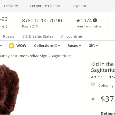
Delivery
Corporate Clients
Payment
0-90
8 (800) 200-70-90
0974
0-90
Russia 24/7
Free from mobile
Russia
CIS & Baltic States
All countries
WOW
Collections!!!
Roses
Gift
Bunny costume "Zodiac Sign - Sagittarius"
Kid in th
Sagittariu
Article SC209
Delivery
$37
Delive