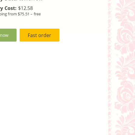
y Cost:
$12.58
ping from $75.51 – free
Fast order
 now