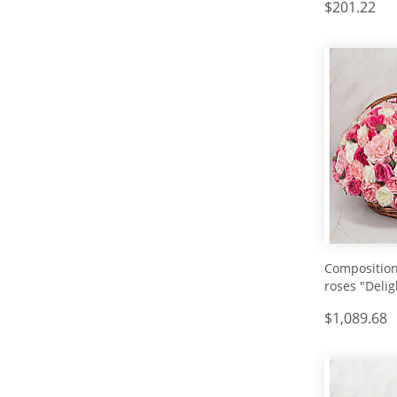
$201.22
Composition
roses "Delig
$1,089.68