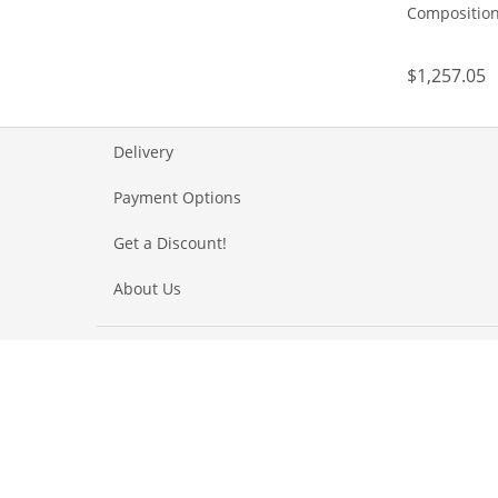
Composition
$1,257.05
Delivery
Payment Options
Get a Discount!
About Us
Our awards