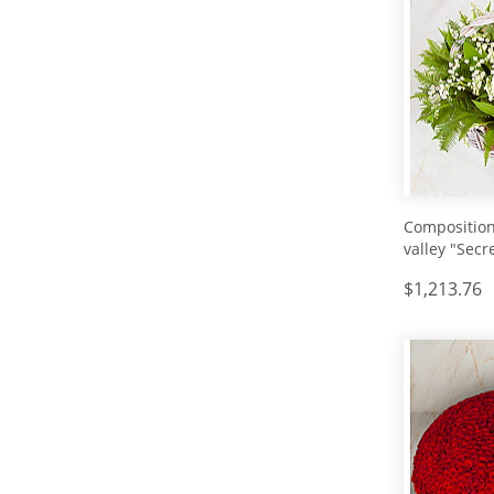
Composition 
valley "Secr
White"
$1,213.76