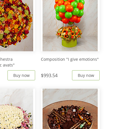
hestra
Composition "I give emotions"
c avats"
$993.54
Buy now
Buy now