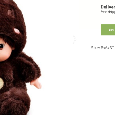
Deliver
free ship
Buy
Size:
8x6x6''