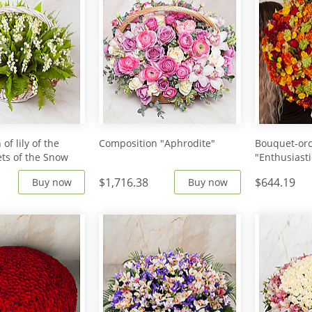
of lily of the
Composition "Aphrodite"
Bouquet-orc
ets of the Snow
"Enthusiasti
$1,716.38
$644.19
Buy now
Buy now