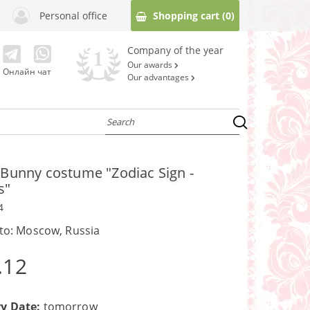
Personal office
Shopping cart
(0)
Company of the year
Our awards
Онлайн чат
Our advantages
e Bunny costume "Zodiac Sign -
s"
4
 to: Moscow, Russia
.12
ry Date:
tomorrow