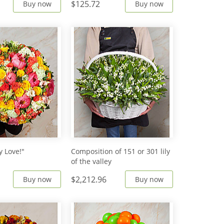
$125.72
Buy now
Buy now
 Love!"
Сomposition of 151 or 301 lily
of the valley
$2,212.96
Buy now
Buy now