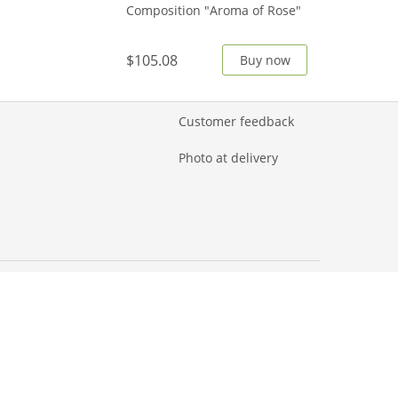
Composition "Aroma of Rose"
$105.08
Buy now
Customer feedback
Photo at delivery
© 2026 AMF
Flower Delivery corp.