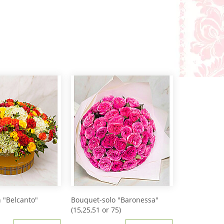
 "Belcanto"
Bouquet-solo "Baronessa"
(15,25,51 or 75)