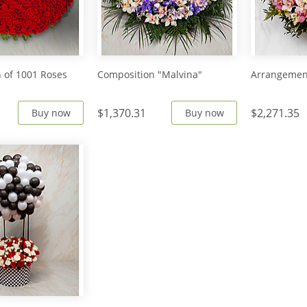
 of 1001 Roses
Composition "Malvina"
Arrangement
$1,370.31
$2,271.35
Buy now
Buy now