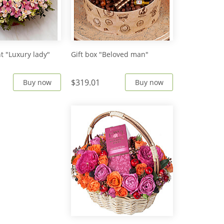
 "Luxury lady"
Gift box "Beloved man"
$319.01
Buy now
Buy now