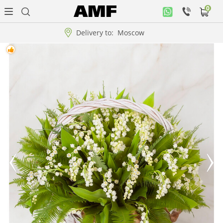
0
Personal
office
Delivery to:
Moscow
Music
collection
Flowers
Arrangement
WOW
Collections!!!
Roses
Gift