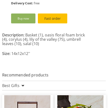
Delivery Cost:
free
Fast order
Buy now
Description:
Basket (1), oasis floral foam brick
(4), corylus (4), lily of the valley (75), umbrell
leaves (10), salal (10)
Size:
14x12x12''
Recommended products
Best Gifts