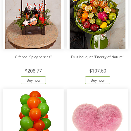
Gift pot "Spicy berries"
Fruit bouquet "Energy of Nature"
$208.77
$107.60
Buy now
Buy now