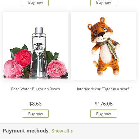
Buy now
Buy now
Rose Water Bulgarian Roses
Interior decor "Tiger in a scarf"
$8.68
$176.06
Buy now
Buy now
Payment methods
Show all