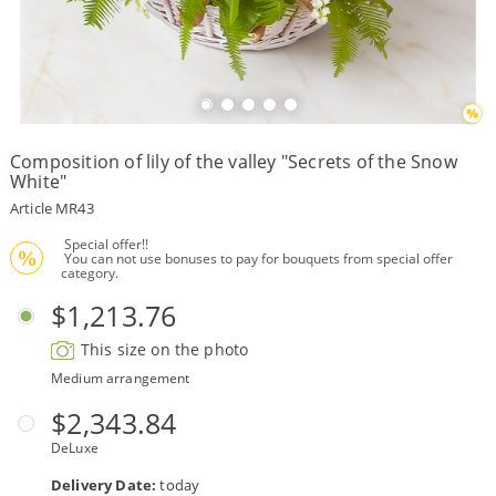
Payment
Delivery
terms
Composition of lily of the valley "Secrets of the Snow
Get
White"
a
Discount!
Article MR43
Corporate
 Special offer!!
Clients
%
 You can not use bonuses to pay for bouquets from special offer 
category.
Contact
Us
$1,213.76
About
This size on the photo
Us
Medium arrangement
Сменить
$2,343.84
язык на
русский
DeLuxe
Delivery Date:
today