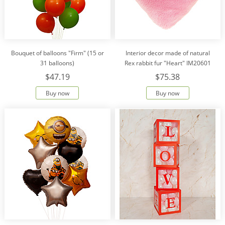
Bouquet of balloons "Firm" (15 or
Interior decor made of natural
31 balloons)
Rex rabbit fur "Heart" IM20601
$47.19
$75.38
Buy now
Buy now