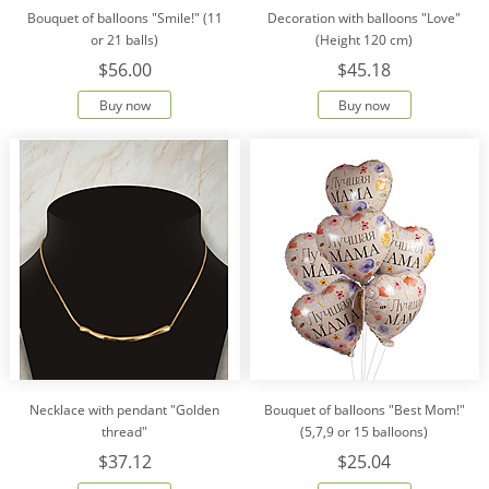
Bouquet of balloons "Smile!" (11
Decoration with balloons "Love"
or 21 balls)
(Height 120 cm)
$56.00
$45.18
Buy now
Buy now
Necklace with pendant "Golden
Bouquet of balloons "Best Mom!"
thread"
(5,7,9 or 15 balloons)
$37.12
$25.04