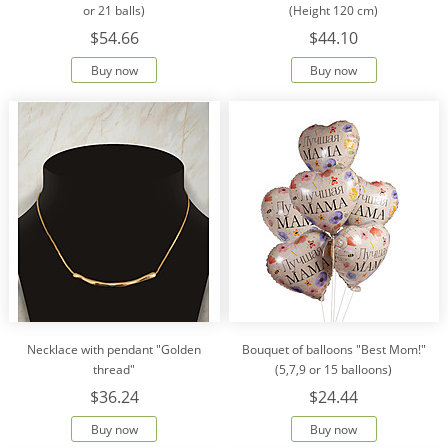
or 21 balls)
(Height 120 cm)
$54.66
$44.10
Buy now
Buy now
Necklace with pendant "Golden
Bouquet of balloons "Best Mom!"
thread"
(5,7,9 or 15 balloons)
$36.24
$24.44
Buy now
Buy now