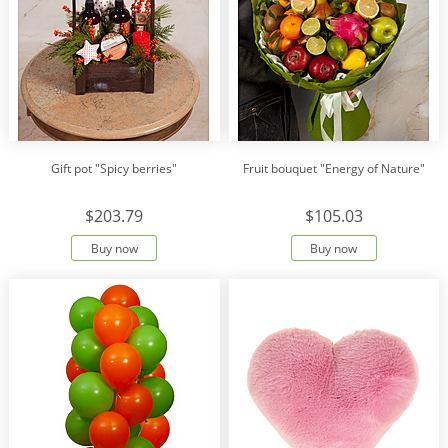
Gift pot "Spicy berries"
Fruit bouquet "Energy of Nature"
$203.79
$105.03
Buy now
Buy now