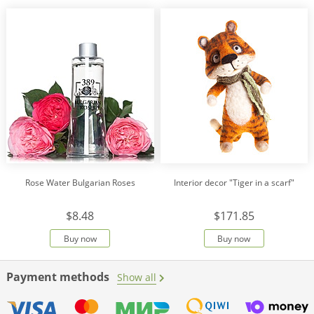
Rose Water Bulgarian Roses
Interior decor "Tiger in a scarf"
$8.48
$171.85
Buy now
Buy now
Payment methods
Show all