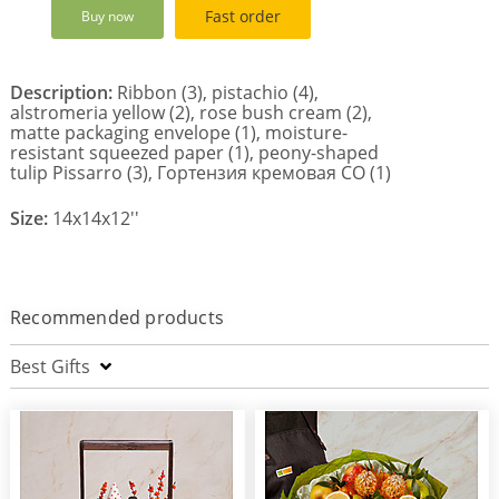
Fast order
Buy now
Description:
Ribbon (3), pistachio (4),
alstromeria yellow (2), rose bush cream (2),
matte packaging envelope (1), moisture-
resistant squeezed paper (1), peony-shaped
tulip Pissarro (3), Гортензия кремовая СО (1)
Size:
14x14x12''
Recommended products
Best Gifts