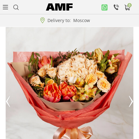
0
Personal
office
Delivery to:
Moscow
Music
collection
Flowers
Arrangement
WOW
Collections!!!
Roses
Gift