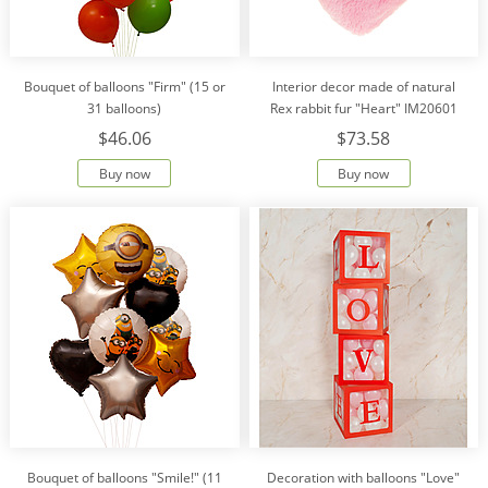
Bouquet of balloons "Firm" (15 or
Interior decor made of natural
31 balloons)
Rex rabbit fur "Heart" IM20601
$46.06
$73.58
Buy now
Buy now
Bouquet of balloons "Smile!" (11
Decoration with balloons "Love"