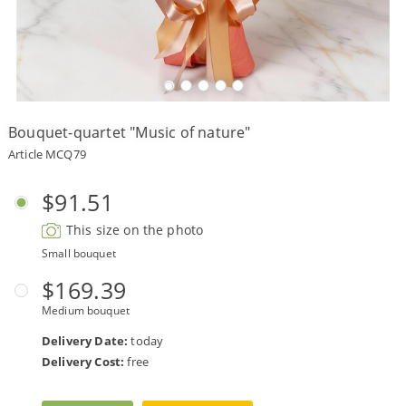
Payment
Delivery
terms
Bouquet-quartet "Music of nature"
Get
a
Article MCQ79
Discount!
Corporate
$91.51
Clients
This size on the photo
Contact
Us
Small bouquet
About
$169.39
Us
Medium bouquet
Сменить
Delivery Date:
today
язык на
русский
Delivery Cost:
free