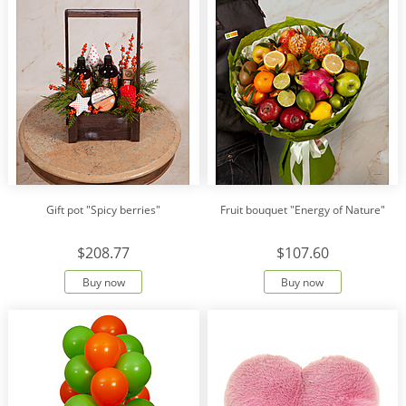
Gift pot "Spicy berries"
Fruit bouquet "Energy of Nature"
$208.77
$107.60
Buy now
Buy now