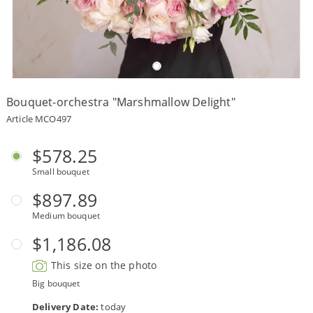
Payment
Delivery
terms
Bouquet-orchestra "Marshmallow Delight"
Get
a
Article MCO497
Discount!
Corporate
$578.25
Clients
Small bouquet
Contact
Us
$897.89
Medium bouquet
About
Us
$1,186.08
Сменить
This size on the photo
язык на
русский
Big bouquet
Delivery Date:
today