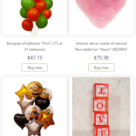
Bouquet of balloons "Firm" (15 or
Interior decor made of natural
31 balloons)
Rex rabbit fur "Heart" IM20601
$47.19
$75.38
Buy now
Buy now