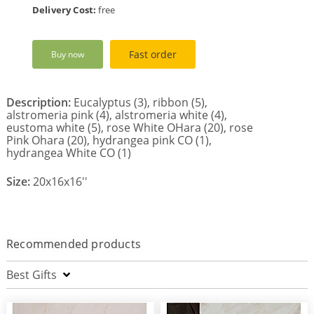
Delivery Cost:
free
Fast order
Buy now
Description:
Eucalyptus (3), ribbon (5),
alstromeria pink (4), alstromeria white (4),
eustoma white (5), rose White OHara (20), rose
Pink Ohara (20), hydrangea pink CO (1),
hydrangea White CO (1)
Size:
20x16x16''
Recommended products
Best Gifts