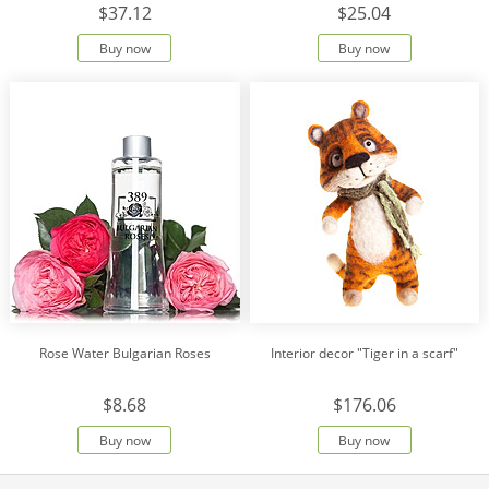
$37.12
$25.04
Buy now
Buy now
Rose Water Bulgarian Roses
Interior decor "Tiger in a scarf"
$8.68
$176.06
Buy now
Buy now