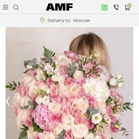
0
Personal
office
Delivery to:
Moscow
Music
collection
Flowers
Arrangement
WOW
Collections!!!
Roses
Gift