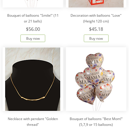
Bouquet of balloons "Smile!" (11
Decoration with balloons "Love"
or 21 balls)
(Height 120 cm)
$56.00
$45.18
Buy now
Buy now
Necklace with pendant "Golden
Bouquet of balloons "Best Mom!"
thread"
(5,7,9 or 15 balloons)