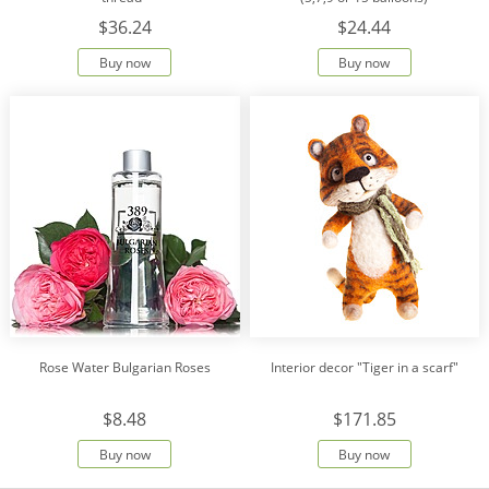
$36.24
$24.44
Buy now
Buy now
Rose Water Bulgarian Roses
Interior decor "Tiger in a scarf"
$8.48
$171.85
Buy now
Buy now