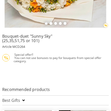
Payment
Delivery
terms
Bouquet-duet "Sunny Sky"
Get
(25,35,51,75 or 101)
a
Discount!
Article MCD264
Corporate
 Special offer!!
Clients
%
 You can not use bonuses to pay for bouquets from special offer 
category.
Contact
Us
About
Us
Recommended products
Сменить
язык на
русский
Best Gifts