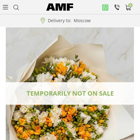
0
Personal
office
Delivery to:
Moscow
Music
collection
Flowers
Arrangement
WOW
TEMPORARILY NOT ON SALE
Collections!!!
Roses
Gift