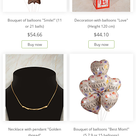
Bouquet of balloons "Smile!" (11
Decoration with balloons "Love"
or 21 balls)
(Height 120 cm)
$54.66
$44.10
Buy now
Buy now
Necklace with pendant "Golden
Bouquet of balloons "Best Mom!"
thread"
(5,7,9 or 15 balloons)