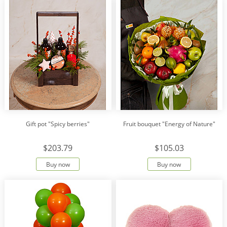
Gift pot "Spicy berries"
Fruit bouquet "Energy of Nature"
$203.79
$105.03
Buy now
Buy now