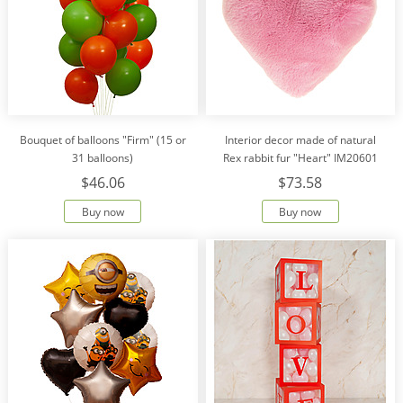
Bouquet of balloons "Firm" (15 or
Interior decor made of natural
31 balloons)
Rex rabbit fur "Heart" IM20601
$46.06
$73.58
Buy now
Buy now