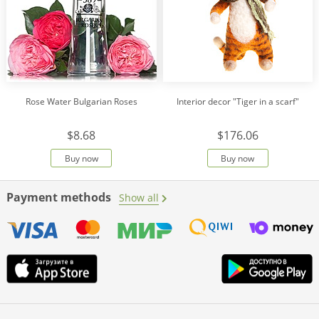
Rose Water Bulgarian Roses
Interior decor "Tiger in a scarf"
$8.68
$176.06
Buy now
Buy now
Payment methods
Show all