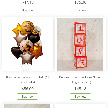
$47.19
$75.38
Buy now
Buy now
Bouquet of balloons "Smile!" (11
Decoration with balloons "Love"
or 21 balls)
(Height 120 cm)
$56.00
$45.18
Buy now
Buy now