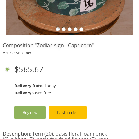
Payment
Delivery
terms
Composition "Zodiac sign - Capricorn"
Get
a
Article MCC948
Discount!
Corporate
$565.67
Clients
Contact
Us
Delivery Date:
today
Delivery Cost:
free
About
Us
Fast order
Buy now
Сменить
язык на
русский
Description:
Fern (20), oasis floral foam brick