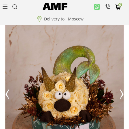
0
Personal
office
Delivery to:
Moscow
Music
collection
Flowers
Arrangement
WOW
Collections!!!
Roses
Gift