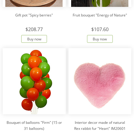
Gift pot "Spicy berries"
Fruit bouquet "Energy of Nature"
$208.77
$107.60
Buy now
Buy now
Bouquet of balloons "Firm" (15 or
Interior decor made of natural
31 balloons)
Rex rabbit fur "Heart" IM20601