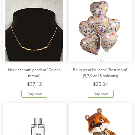
Necklace with pendant "Golden
Bouquet of balloons "Best Mom!"
thread"
(5,7,9 or 15 balloons)
$37.12
$25.04
Buy now
Buy now