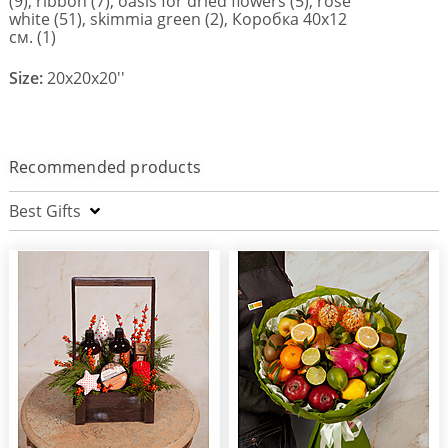
(9), ribbon (7), oasis for dried flowers (5), rose
white (51), skimmia green (2), Коробка 40х12
см. (1)
Size:
20x20x20''
Recommended products
Best Gifts