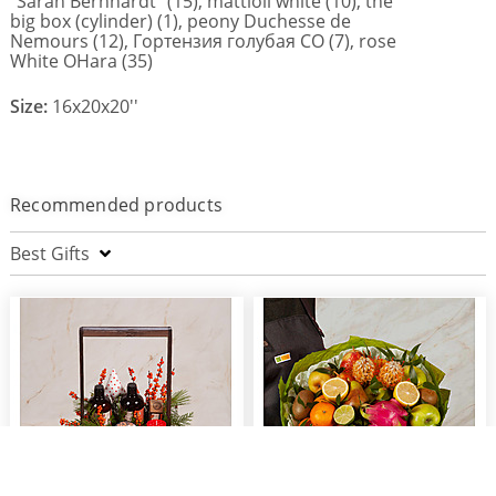
"Sarah Bernhardt" (15), mattioli white (10), the
big box (cylinder) (1), peony Duchesse de
Nemours (12), Гортензия голубая СО (7), rose
White OHara (35)
Size:
16x20x20''
Recommended products
Best Gifts