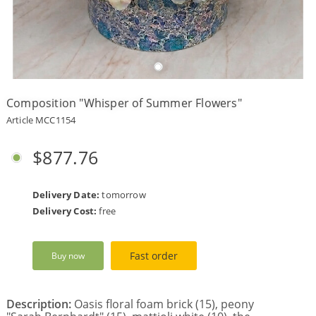
Payment
Delivery
terms
Composition "Whisper of Summer Flowers"
Get
a
Article MCC1154
Discount!
Corporate
$877.76
Clients
Contact
Us
Delivery Date:
tomorrow
Delivery Cost:
free
About
Us
Fast order
Buy now
Сменить
язык на
русский
Description:
Oasis floral foam brick (15), peony