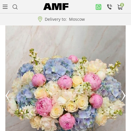
0
Personal
office
Delivery to:
Moscow
Music
collection
Flowers
Arrangement
WOW
Collections!!!
Roses
Gift