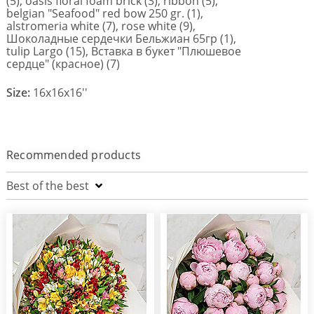
(5), oasis floral foam brick (3), ribbon (5),
belgian "Seafood" red bow 250 gr. (1),
alstromeria white (7), rose white (9),
Шоколадные сердечки Бельжиан 65гр (1),
tulip Largo (15), Вставка в букет "Плюшевое
сердце" (красное) (7)
Size:
16x16x16''
Recommended products
Best of the best