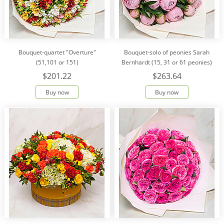
Bouquet-quartet "Overture"
Bouquet-solo of peonies Sarah
(51,101 or 151)
Bernhardt (15, 31 or 61 peonies)
$201.22
$263.64
Buy now
Buy now