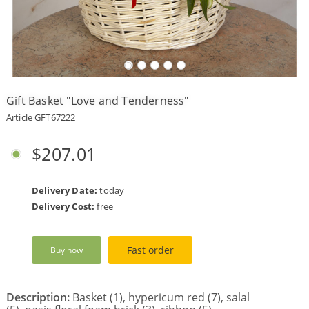
Payment
Delivery
terms
Gift Basket "Love and Tenderness"
Get
a
Article GFT67222
Discount!
Corporate
$207.01
Clients
Contact
Us
Delivery Date:
today
Delivery Cost:
free
About
Us
Fast order
Buy now
Сменить
язык на
русский
Description:
Basket (1), hypericum red (7), salal