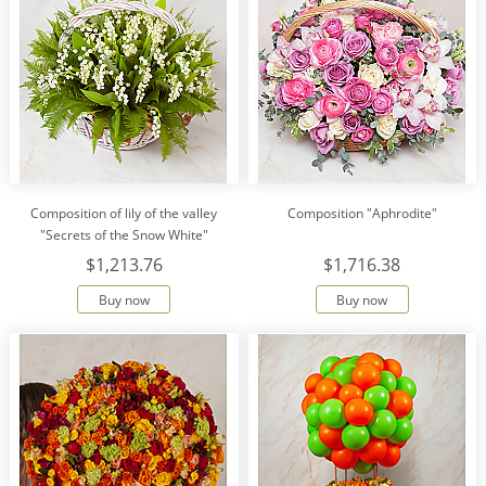
Composition of lily of the valley
Composition "Aphrodite"
"Secrets of the Snow White"
$1,213.76
$1,716.38
Buy now
Buy now