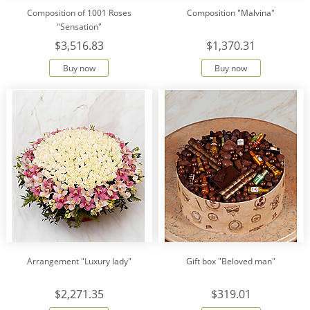
Composition of 1001 Roses
Composition "Malvina"
"Sensation"
$3,516.83
$1,370.31
Buy now
Buy now
Arrangement "Luxury lady"
Gift box "Beloved man"
$2,271.35
$319.01