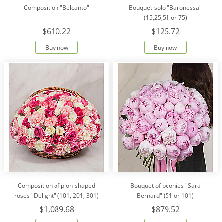
Composition "Belcanto"
Bouquet-solo "Baronessa"
(15,25,51 or 75)
$610.22
$125.72
Buy now
Buy now
Composition of pion-shaped
Bouquet of peonies "Sara
roses "Delight" (101, 201, 301)
Bernard" (51 or 101)
$1,089.68
$879.52