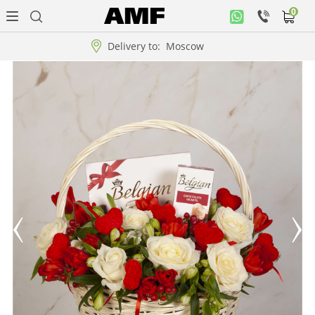
0
Personal
office
Delivery to:
Moscow
Music
collection
Flowers
Arrangement
WOW
Collections!!!
Roses
Gift