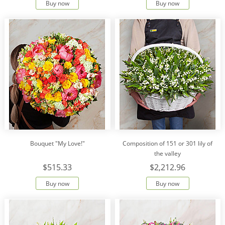
Buy now
Buy now
Bouquet "My Love!"
Сomposition of 151 or 301 lily of
the valley
$515.33
$2,212.96
Buy now
Buy now