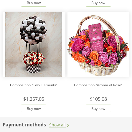
Buy now
Buy now
Composition "Two Elements"
Composition "Aroma of Rose"
$1,257.05
$105.08
Buy now
Buy now
Payment methods
Show all