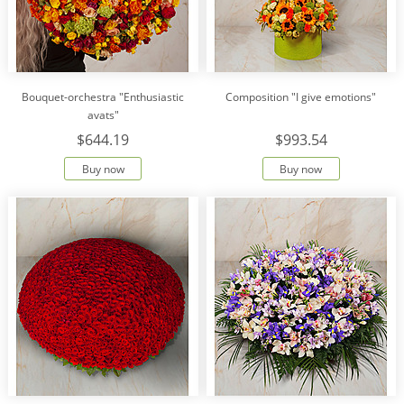
Bouquet-orchestra "Enthusiastic
Composition "I give emotions"
avats"
$644.19
$993.54
Buy now
Buy now