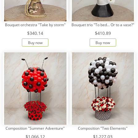
Bouquet-orchestra "Take by storm"
Bouquet trio "To bed... Or to a vase?"
$340.14
$410.89
Buy now
Buy now
Composition "Summer Adventure"
Composition "Two Elements"
$1,066.12
$1,227.03