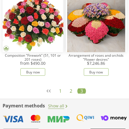
Composition "Firework" (51, 101 or
Arrangement of roses and orchids
201 roses)
"Flower desires"
from
$490.00
$7,246.86
Buy now
Buy now
1
2
3
Payment methods
Show all