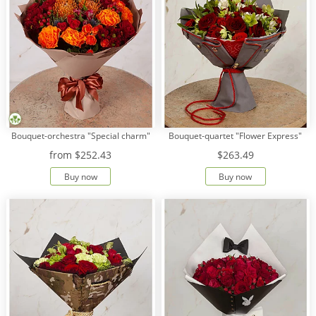
Bouquet-orchestra "Special charm"
Bouquet-quartet "Flower Express"
from
$252.43
$263.49
Buy now
Buy now