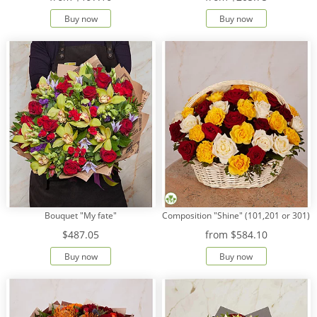
Buy now
Buy now
Payment
Delivery
terms
Get
a
Discount!
Corporate
Clients
Contact
Us
Bouquet "My fate"
Composition "Shine" (101,201 or 301)
About
Us
$487.05
from
$584.10
Buy now
Buy now
Сменить
язык на
русский