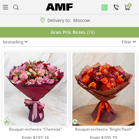
0
Personal
office
Delivery to:
Moscow
Music
Gran Prix Roses
(74)
collection
bestselling
Filter
Flowers
Arrangement
WOW
Collections!!!
Roses
Bouquet-orchestra "Chemiola"
Bouquet-orchestra "Bright Flash"
Gift
from
$197.16
from
$205.75