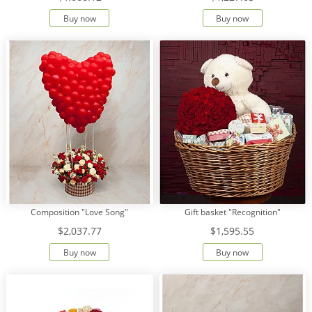
Buy now
Buy now
Composition "Love Song"
Gift basket "Recognition"
$2,037.77
$1,595.55
Buy now
Buy now