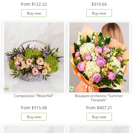
from
$122.22
$310.66
Buy now
Buy now
Composition "Waterfall"
Bouquet-orchestra "Summer
Fairytale"
from
$315.08
from
$407.21
Buy now
Buy now