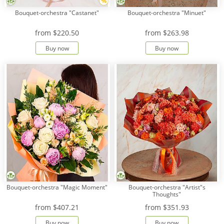
Bouquet-orchestra "Castanet"
Bouquet-orchestra "Minuet"
from
$220.50
from
$263.98
Buy now
Buy now
Bouquet-orchestra "Magic Moment"
Bouquet-orchestra "Artist"s
Thoughts"
from
$407.21
from
$351.93
Buy now
Buy now