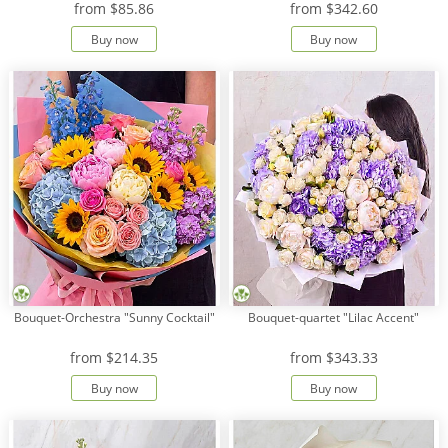
from
$85.86
from
$342.60
Buy now
Buy now
Payment
Delivery
terms
Get
a
Discount!
Corporate
Clients
Contact
Us
About
Bouquet-Orchestra "Sunny Cocktail"
Bouquet-quartet "Lilac Accent"
Us
from
$214.35
from
$343.33
Сменить
язык на
Buy now
Buy now
русский