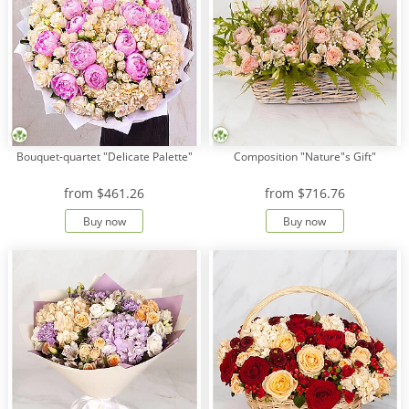
Bouquet-quartet "Delicate Palette"
Composition "Nature"s Gift"
from
$461.26
from
$716.76
Buy now
Buy now