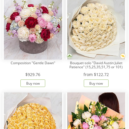
Composition "Gentle Dawn"
Bouquet-solo "David Austin Juliet
Patience" (15,25,35,51,75 or 101)
$929.76
from
$122.72
Buy now
Buy now