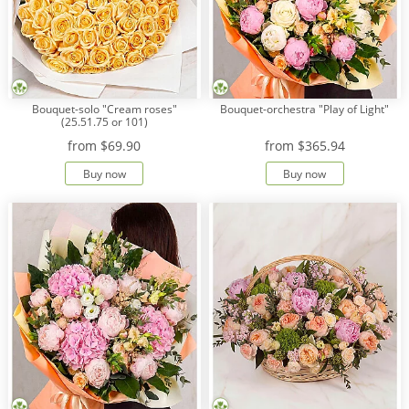
Bouquet-solo "Cream roses"
Bouquet-orchestra "Play of Light"
(25.51.75 or 101)
from
$69.90
from
$365.94
Buy now
Buy now