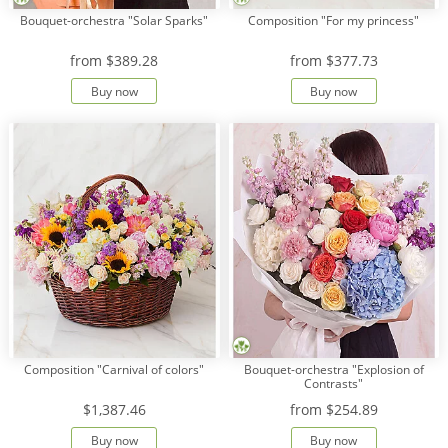
Bouquet-orchestra "Solar Sparks"
Composition "For my princess"
from
$389.28
from
$377.73
Buy now
Buy now
Composition "Carnival of colors"
Bouquet-orchestra "Explosion of
Contrasts"
$1,387.46
from
$254.89
Buy now
Buy now