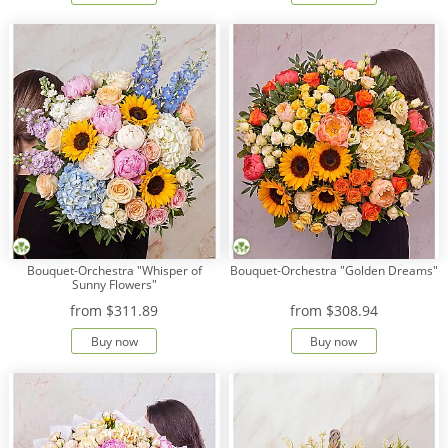
Bouquet-Orchestra "Whisper of
Bouquet-Orchestra "Golden Dreams"
Sunny Flowers"
from
$311.89
from
$308.94
Buy now
Buy now