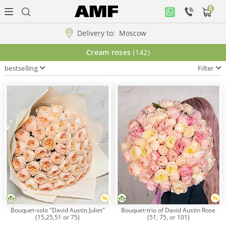
0
Personal
office
Delivery to:
Moscow
Music
Cream roses
(142)
collection
bestselling
Filter
Flowers
Arrangement
WOW
Collections!!!
Roses
Bouquet-solo "David Austin Juliet"
Bouquet-trio of David Austin Rose
(15,25,51 or 75)
(51, 75, or 101)
Gift