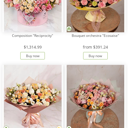
Composition "Reciprocity"
Bouquet orchestra "Ecosaise"
$1,314.99
from
$391.24
Buy now
Buy now