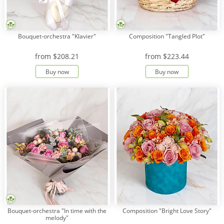
Bouquet-orchestra "Klavier"
Composition "Tangled Plot"
from
$208.21
from
$223.44
Buy now
Buy now
Bouquet-orchestra "In time with the
Composition "Bright Love Story"
melody"