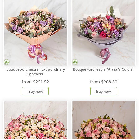
Bouquet-orchestra "Extraordinary
Bouquet-orchestra "Artist"s Colors"
Lightness"
from
$261.52
from
$268.89
Buy now
Buy now