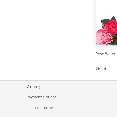
Rose Water 
$8.68
Delivery
Payment Options
Get a Discount!