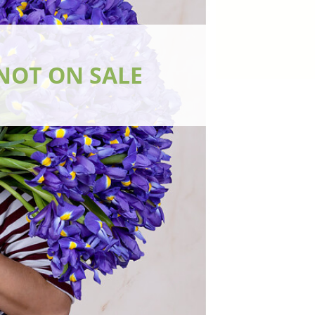
NOT ON SALE