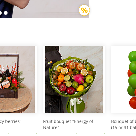
icy berries"
Fruit bouquet "Energy of
Bouquet of 
Nature"
(15 or 31 ba