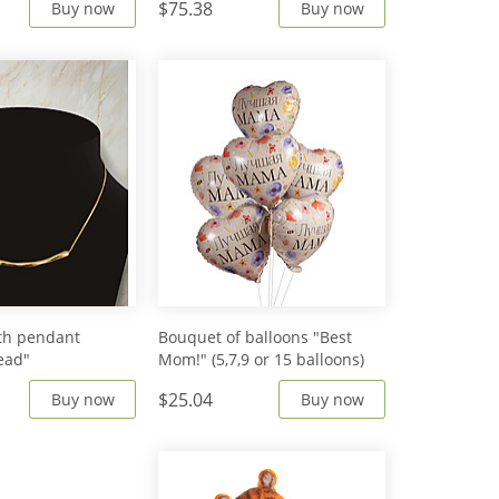
$75.38
Buy now
Buy now
th pendant
Bouquet of balloons "Best
ead"
Mom!" (5,7,9 or 15 balloons)
$25.04
Buy now
Buy now