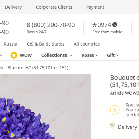
Delivery
Corporate Clients
Payment
0-90
8 (800) 200-70-90
0974
0-90
Russia 24/7
Free from mobile
Russia
CIS & Baltic States
All countries
WOW
Collections!!!
Roses
Gift
o "Blue irises" (51,75,101 or 151)
Bouquet-s
(51,75,101
Article WOW
 Specia
 You can not use bonuses to pay for bouquets from 
%
special
Delivery