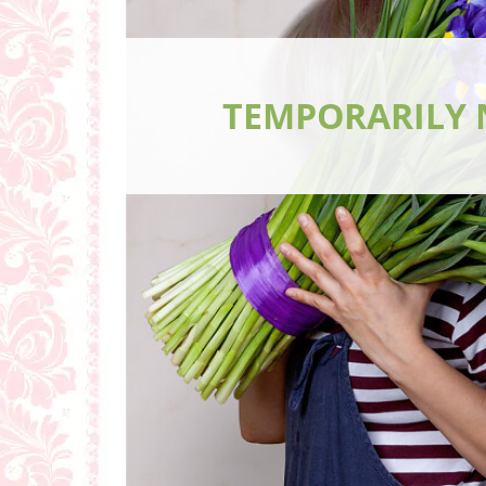
TEMPORARILY 