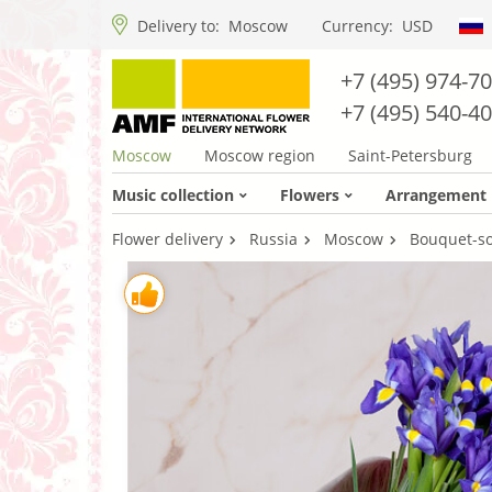
Delivery to:
Moscow
Currency:
USD
+7 (495) 974-7
+7 (495) 540-4
Moscow
Moscow region
Saint-Petersburg
Music collection
Flowers
Arrangement
Flower delivery
Russia
Moscow
Bouquet-sol