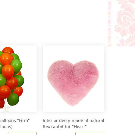
balloons "Firm"
Interior decor made of natural
lloons)
Rex rabbit fur "Heart"
IM20601