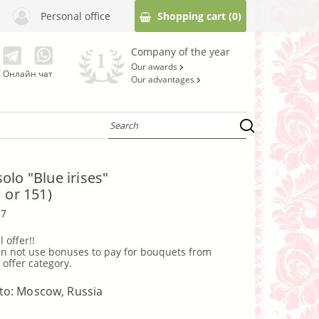
Personal office
Shopping cart
(0)
Company of the year
Our awards
Онлайн чат
Our advantages
olo "Blue irises"
 or 151)
37
l offer!!
 offer category.
 to: Moscow, Russia