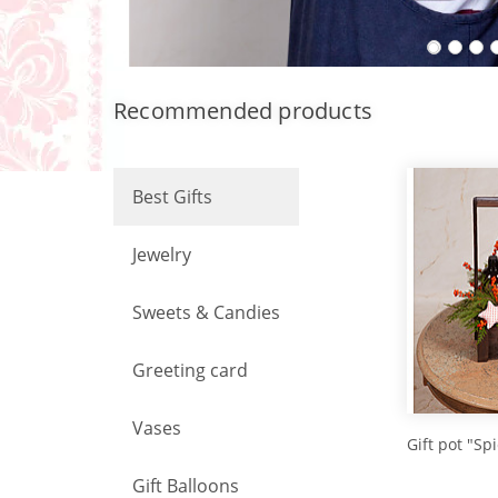
Recommended products
Best Gifts
Jewelry
Sweets & Candies
Greeting card
Vases
Gift pot "Sp
Gift Balloons