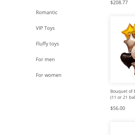
$208.77
Romantic
VIP Toys
Fluffy toys
For men
For women
Bouquet of 
(11 or 21 bal
$56.00