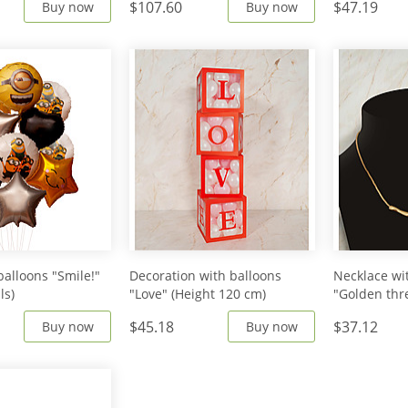
$107.60
$47.19
Buy now
Buy now
balloons "Smile!"
Decoration with balloons
Necklace wi
ls)
"Love" (Height 120 cm)
"Golden thr
$45.18
$37.12
Buy now
Buy now