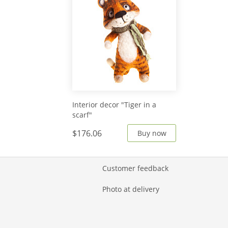
Interior decor "Tiger in a
scarf"
$176.06
Buy now
Customer feedback
Photo at delivery