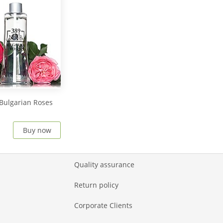
Bulgarian Roses
Buy now
Quality assurance
Return policy
Corporate Clients