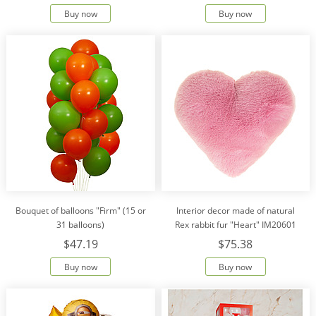
Buy now
Buy now
Bouquet of balloons "Firm" (15 or
Interior decor made of natural
31 balloons)
Rex rabbit fur "Heart" IM20601
$47.19
$75.38
Buy now
Buy now