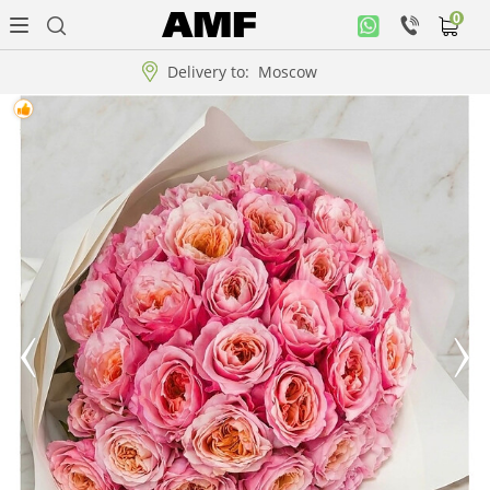
0
Personal
office
Delivery to:
Moscow
Music
collection
Flowers
Arrangement
WOW
Collections!!!
Roses
Gift