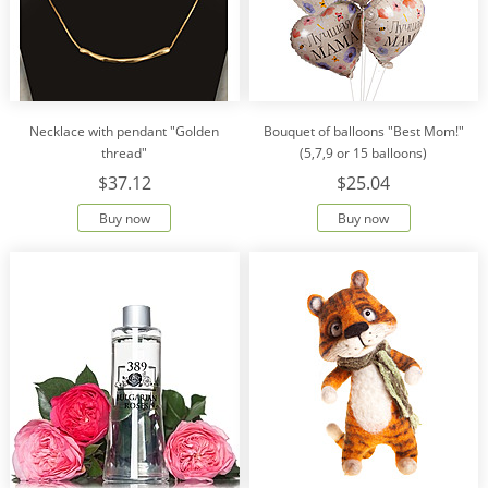
Necklace with pendant "Golden
Bouquet of balloons "Best Mom!"
thread"
(5,7,9 or 15 balloons)
$37.12
$25.04
Buy now
Buy now