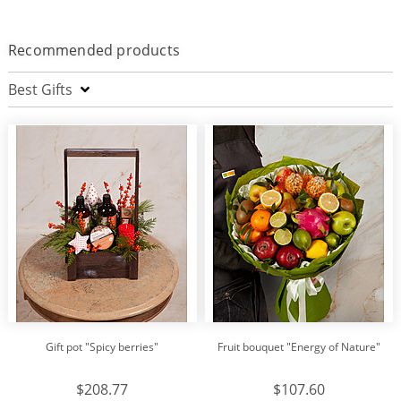
Recommended products
Best Gifts
Gift pot "Spicy berries"
Fruit bouquet "Energy of Nature"
$208.77
$107.60