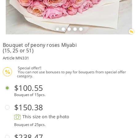
Payment
Delivery
terms
Bouquet of peony roses Miyabi
Get
(15, 25 or 51)
a
Discount!
Article MN331
Corporate
 Special offer!!
Clients
%
 You can not use bonuses to pay for bouquets from special offer 
category.
Contact
Us
$100.55
Bouquet of 15pcs.
About
Us
$150.38
Сменить
This size on the photo
язык на
русский
Bouquet of 25pcs.
$238.47