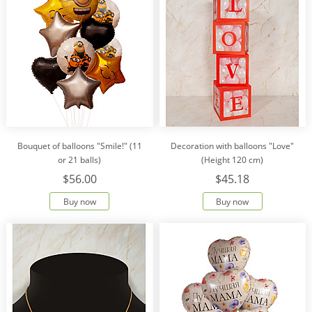
Bouquet of balloons "Smile!" (11
Decoration with balloons "Love"
or 21 balls)
(Height 120 cm)
$56.00
$45.18
Buy now
Buy now