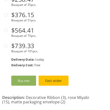
Bouquet of 35pcs.
$376.15
Bouquet of 51pcs.
$564.41
Bouquet of 75pcs.
$739.33
Bouquet of 101pcs.
Delivery Date:
today
Delivery Cost:
free
Fast order
Buy now
Description:
Decorative Ribbon (3), rose Miyabi
(15), matte packaging envelope (2)