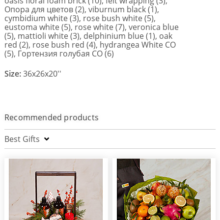
oasis floral foam brick (10), felt wrapping (3),
Опора для цветов (2), viburnum black (1),
cymbidium white (3), rose bush white (5),
eustoma white (5), rose white (7), veronica blue
(5), mattioli white (3), delphinium blue (1), oak
red (2), rose bush red (4), hydrangea White CO
(5), Гортензия голубая СО (6)
Size:
36x26x20''
Recommended products
Best Gifts