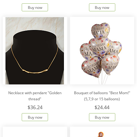
Buy now
Buy now
Necklace with pendant "Golden
Bouquet of balloons "Best Mom!"
thread"
(5,7,9 or 15 balloons)
$36.24
$24.44
Buy now
Buy now