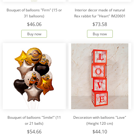
Bouquet of balloons "Firm" (15 or
Interior decor made of natural
31 balloons)
Rex rabbit fur "Heart" IM20601
$46.06
$73.58
Buy now
Buy now
Bouquet of balloons "Smile!" (11
Decoration with balloons "Love"
or 21 balls)
(Height 120 cm)
$54.66
$44.10