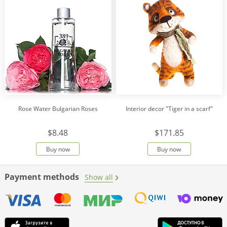
Rose Water Bulgarian Roses
Interior decor "Tiger in a scarf"
$8.48
$171.85
Buy now
Buy now
Payment methods
Show all