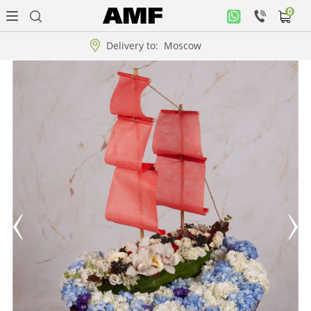
0
Personal
office
Delivery to:
Moscow
Music
collection
Flowers
Arrangement
WOW
Collections!!!
Roses
Gift