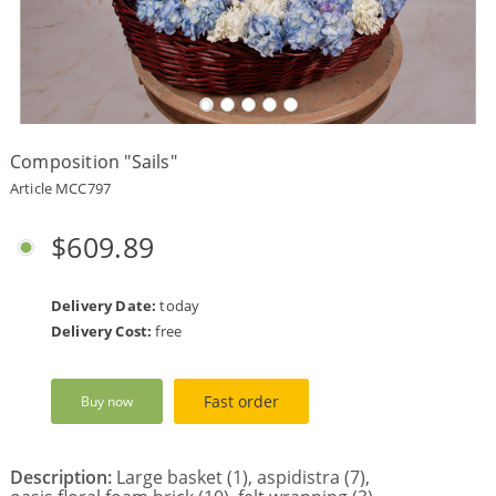
Payment
Delivery
terms
Composition "Sails"
Get
a
Article MCC797
Discount!
Corporate
$609.89
Clients
Contact
Us
Delivery Date:
today
Delivery Cost:
free
About
Us
Fast order
Buy now
Сменить
язык на
русский
Description:
Large basket (1), aspidistra (7),