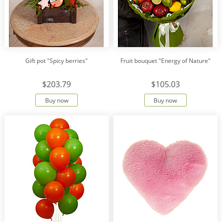
Gift pot "Spicy berries"
Fruit bouquet "Energy of Nature"
$203.79
$105.03
Buy now
Buy now