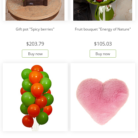
Gift pot "Spicy berries"
Fruit bouquet "Energy of Nature"
$203.79
$105.03
Buy now
Buy now