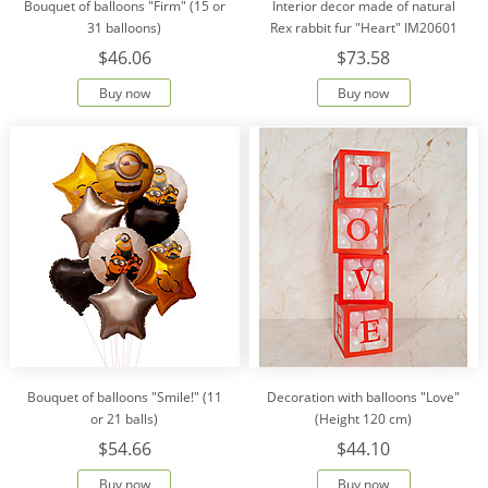
Bouquet of balloons "Firm" (15 or
Interior decor made of natural
31 balloons)
Rex rabbit fur "Heart" IM20601
$46.06
$73.58
Buy now
Buy now
Bouquet of balloons "Smile!" (11
Decoration with balloons "Love"
or 21 balls)
(Height 120 cm)
$54.66
$44.10
Buy now
Buy now