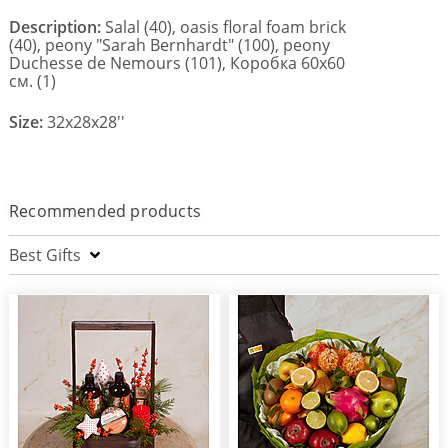
Description:
Salal (40), oasis floral foam brick
(40), peony "Sarah Bernhardt" (100), peony
Duchesse de Nemours (101), Коробка 60х60
см. (1)
Size:
32x28x28''
Recommended products
Best Gifts