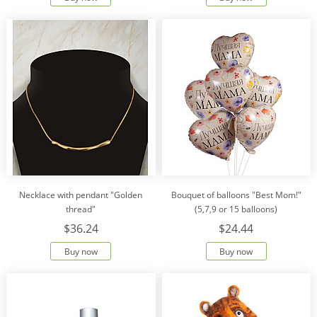
Necklace with pendant "Golden
Bouquet of balloons "Best Mom!"
thread"
(5,7,9 or 15 balloons)
$36.24
$24.44
Buy now
Buy now