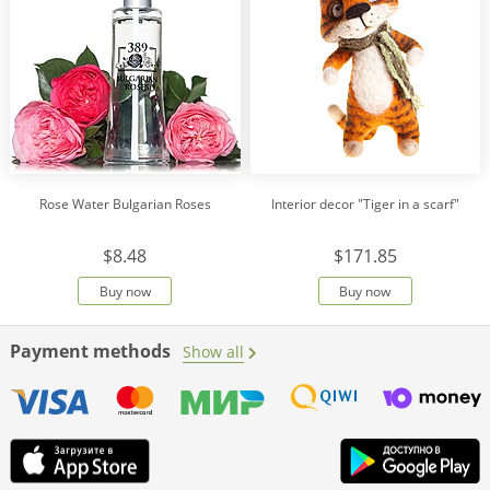
Rose Water Bulgarian Roses
Interior decor "Tiger in a scarf"
$8.48
$171.85
Buy now
Buy now
Payment methods
Show all