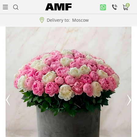
0
Personal
office
Delivery to:
Moscow
Music
collection
Flowers
Arrangement
WOW
Collections!!!
Roses
Gift