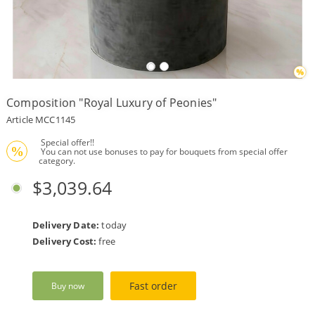
Payment
Delivery
terms
Composition "Royal Luxury of Peonies"
Get
a
Article MCC1145
Discount!
 Special offer!!
Corporate
%
 You can not use bonuses to pay for bouquets from special offer 
Clients
category.
$3,039.64
Contact
Us
About
Delivery Date:
today
Us
Delivery Cost:
free
Сменить
язык на
русский
Fast order
Buy now