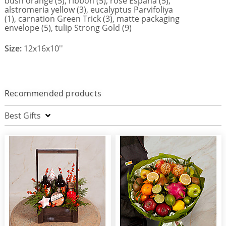
bush orange (5), ribbon (5), rose Espana (5),
alstromeria yellow (3), eucalyptus Parvifoliya
(1), carnation Green Trick (3), matte packaging
envelope (5), tulip Strong Gold (9)
Size:
12x16x10''
Recommended products
Best Gifts