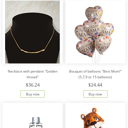
Necklace with pendant "Golden
Bouquet of balloons "Best Mom!"
thread"
(5,7,9 or 15 balloons)
$36.24
$24.44
Buy now
Buy now