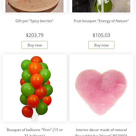
Gift pot "Spicy berries"
Fruit bouquet "Energy of Nature"
$203.79
$105.03
Buy now
Buy now
Bouquet of balloons "Firm" (15 or
Interior decor made of natural
31 balloons)
Rex rabbit fur "Heart" IM20601