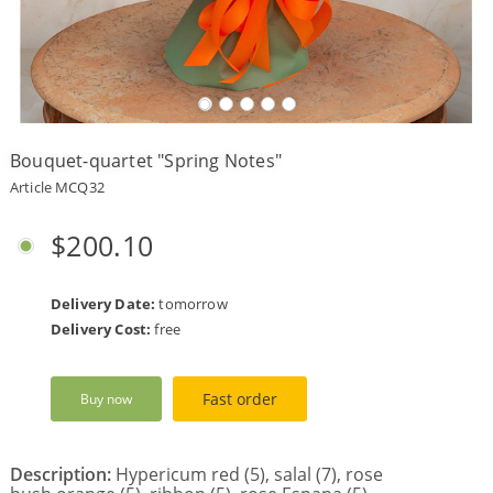
Payment
Delivery
terms
Bouquet-quartet "Spring Notes"
Get
a
Article MCQ32
Discount!
Corporate
$200.10
Clients
Contact
Us
Delivery Date:
tomorrow
Delivery Cost:
free
About
Us
Fast order
Buy now
Сменить
язык на
русский
Description:
Hypericum red (5), salal (7), rose