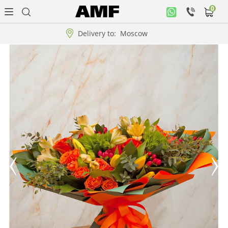
0
Personal
office
Delivery to:
Moscow
Music
collection
Flowers
Arrangement
WOW
Collections!!!
Roses
Gift