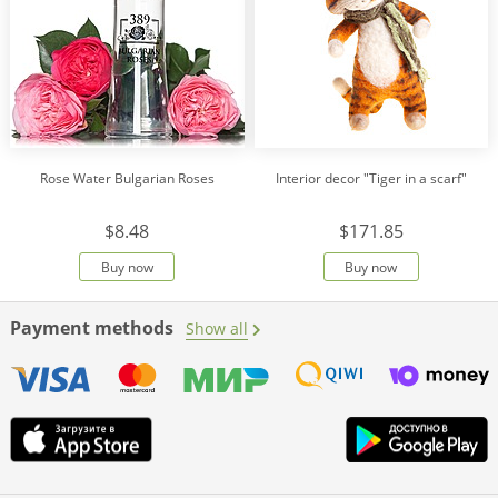
Rose Water Bulgarian Roses
Interior decor "Tiger in a scarf"
$8.48
$171.85
Buy now
Buy now
Payment methods
Show all