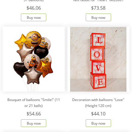
$46.06
$73.58
Buy now
Buy now
Bouquet of balloons "Smile!" (11
Decoration with balloons "Love"
or 21 balls)
(Height 120 cm)
$54.66
$44.10
Buy now
Buy now