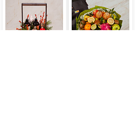
Gift pot "Spicy berries"
Fruit bouquet "Energy of Nature"
$208.77
$107.60
Buy now
Buy now