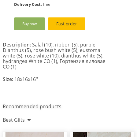
Delivery Cost:
free
Fast order
Buy now
Description:
Salal (10), ribbon (5), purple
Dianthus (5), rose bush white (5), eustoma
white (5), rose white (10), dianthus white (5),
hydrangea White CO (1), Гортензия лиловая
СО (1)
Size:
18x16x16''
Recommended products
Best Gifts