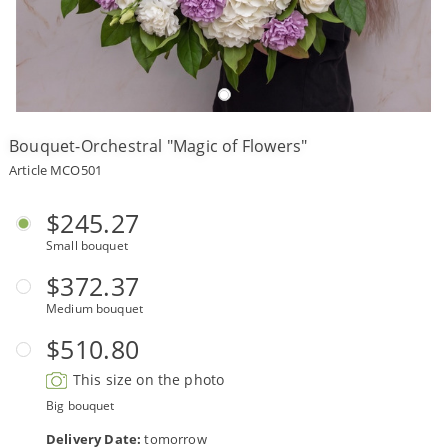
Payment
Delivery
terms
Bouquet-Orchestral "Magic of Flowers"
Get
a
Article MCO501
Discount!
Corporate
$245.27
Clients
Small bouquet
Contact
Us
$372.37
Medium bouquet
About
Us
$510.80
Сменить
This size on the photo
язык на
русский
Big bouquet
Delivery Date:
tomorrow