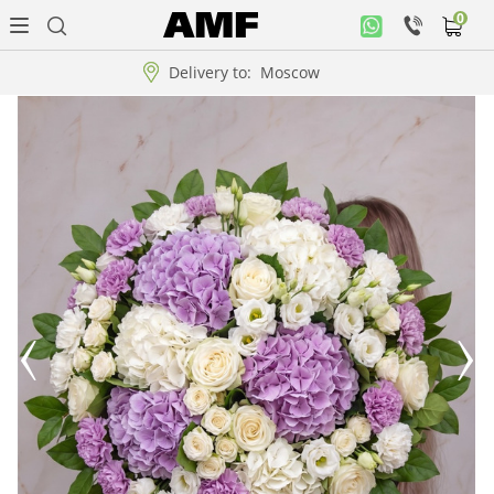
0
Personal
office
Delivery to:
Moscow
Music
collection
Flowers
Arrangement
WOW
Collections!!!
Roses
Gift