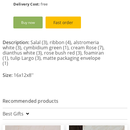
Delivery Cost:
free
Fast order
Buy now
Description:
Salal (3), ribbon (4), alstromeria
white (3), cymbidium green (1), cream Rose (7),
dianthus white (3), rose bush red (3), foamiran
(1), tulip Largo (3), matte packaging envelope
(1)
Size:
16x12x8''
Recommended products
Best Gifts