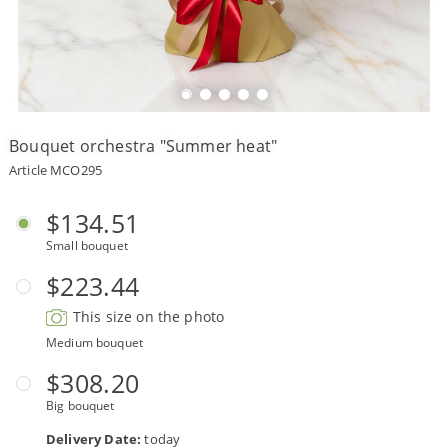
Payment
Delivery
terms
Bouquet orchestra "Summer heat"
Get
a
Article MCO295
Discount!
Corporate
$134.51
Clients
Small bouquet
Contact
Us
$223.44
About
This size on the photo
Us
Medium bouquet
Сменить
$308.20
язык на
русский
Big bouquet
Delivery Date:
today