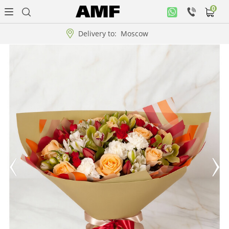
0
Personal
office
Delivery to:
Moscow
Music
collection
Flowers
Arrangement
WOW
Collections!!!
Roses
Gift