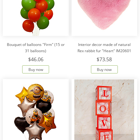
Bouquet of balloons "Firm" (15 or
Interior decor made of natural
31 balloons)
Rex rabbit fur "Heart" IM20601
$46.06
$73.58
Buy now
Buy now