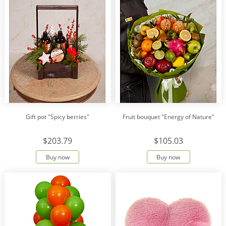
Gift pot "Spicy berries"
Fruit bouquet "Energy of Nature"
$203.79
$105.03
Buy now
Buy now