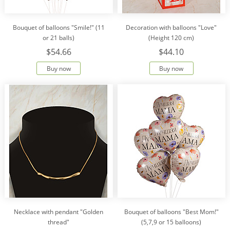
Bouquet of balloons "Smile!" (11
Decoration with balloons "Love"
or 21 balls)
(Height 120 cm)
$54.66
$44.10
Buy now
Buy now
Necklace with pendant "Golden
Bouquet of balloons "Best Mom!"
thread"
(5,7,9 or 15 balloons)