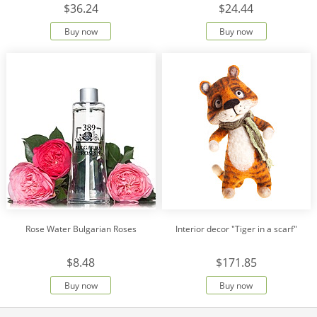
$36.24
$24.44
Buy now
Buy now
Rose Water Bulgarian Roses
Interior decor "Tiger in a scarf"
$8.48
$171.85
Buy now
Buy now