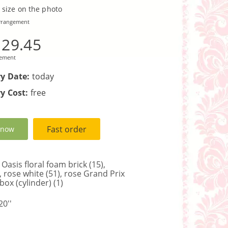
 size on the photo
rrangement
129.45
gement
ry Date:
today
y Cost:
free
Fast order
 now
Oasis floral foam brick (15),
), rose white (51), rose Grand Prix
 box (cylinder) (1)
0''