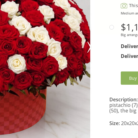
This
Medium a
$1,
Big arran
Delive
Deliver
Buy
Description:
pistachio (7
(50), the big
Size:
20x20x2