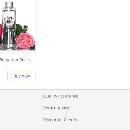
Bulgarian Roses
Buy now
Quality assurance
Return policy
Corporate Clients