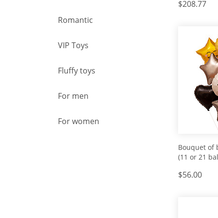
$208.77
Romantic
VIP Toys
Fluffy toys
For men
For women
Bouquet of 
(11 or 21 bal
$56.00