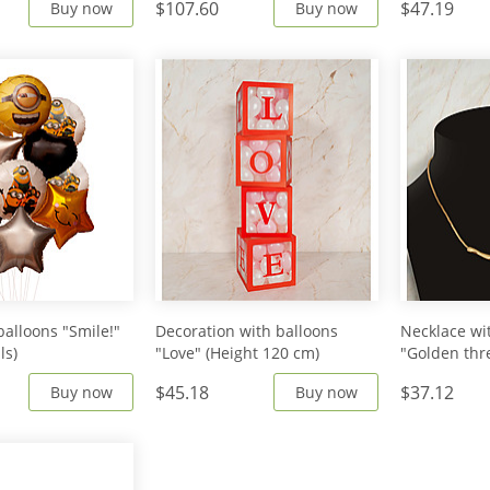
$107.60
$47.19
Buy now
Buy now
balloons "Smile!"
Decoration with balloons
Necklace wi
ls)
"Love" (Height 120 cm)
"Golden thr
$45.18
$37.12
Buy now
Buy now