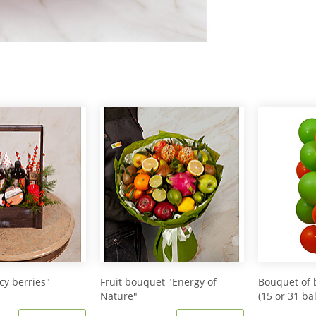
icy berries"
Fruit bouquet "Energy of
Bouquet of 
Nature"
(15 or 31 ba