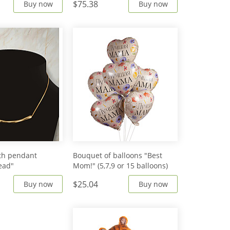
$75.38
Buy now
Buy now
th pendant
Bouquet of balloons "Best
ead"
Mom!" (5,7,9 or 15 balloons)
$25.04
Buy now
Buy now