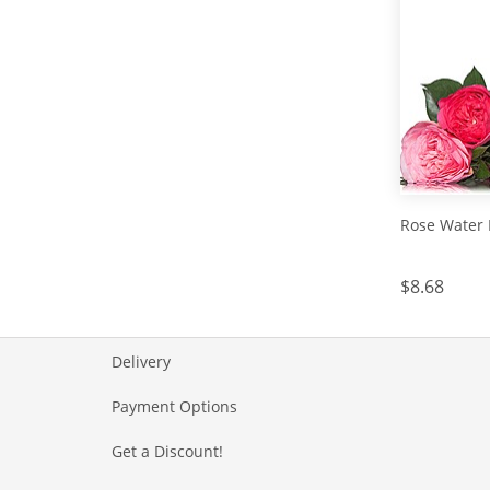
Rose Water 
$8.68
Delivery
Payment Options
Get a Discount!