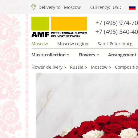
Delivery to:
Moscow
Currency:
USD
+7 (495) 974-7
+7 (495) 540-4
Moscow
Moscow region
Saint-Petersburg
Music collection
Flowers
Arrangement
Flower delivery
Russia
Moscow
Compositio