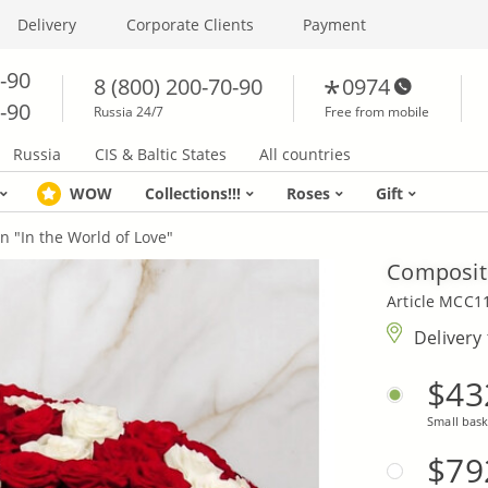
Delivery
Corporate Clients
Payment
0-90
8 (800) 200-70-90
0974
0-90
Russia 24/7
Free from mobile
Russia
CIS & Baltic States
All countries
WOW
Collections!!!
Roses
Gift
n "In the World of Love"
Compositi
Article MCC1
Delivery
$43
Small bask
$79