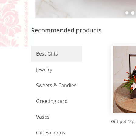
Recommended products
Best Gifts
Jewelry
Sweets & Candies
Greeting card
Vases
Gift pot "Sp
Gift Balloons