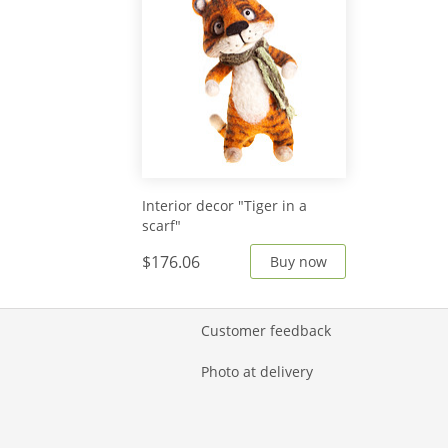
Interior decor "Tiger in a
scarf"
$176.06
Buy now
Customer feedback
Photo at delivery