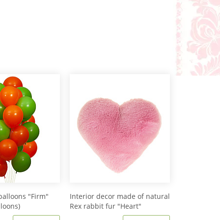
balloons "Firm"
Interior decor made of natural
lloons)
Rex rabbit fur "Heart"
IM20601