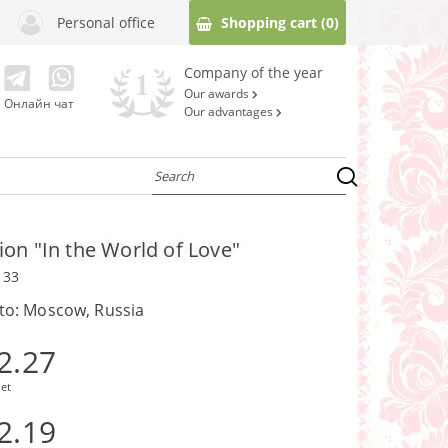
Personal office
Shopping cart
(0)
Company of the year
Our awards
Онлайн чат
Our advantages
on "In the World of Love"
133
 to: Moscow, Russia
2.27
et
2.19